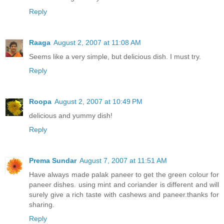
Reply
Raaga
August 2, 2007 at 11:08 AM
Seems like a very simple, but delicious dish. I must try.
Reply
Roopa
August 2, 2007 at 10:49 PM
delicious and yummy dish!
Reply
Prema Sundar
August 7, 2007 at 11:51 AM
Have always made palak paneer to get the green colour for
paneer dishes. using mint and coriander is different and will
surely give a rich taste with cashews and paneer.thanks for
sharing.
Reply