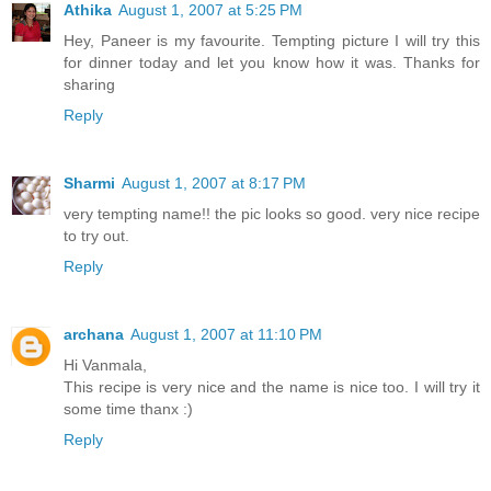
Athika
August 1, 2007 at 5:25 PM
Hey, Paneer is my favourite. Tempting picture I will try this
for dinner today and let you know how it was. Thanks for
sharing
Reply
Sharmi
August 1, 2007 at 8:17 PM
very tempting name!! the pic looks so good. very nice recipe
to try out.
Reply
archana
August 1, 2007 at 11:10 PM
Hi Vanmala,
This recipe is very nice and the name is nice too. I will try it
some time thanx :)
Reply