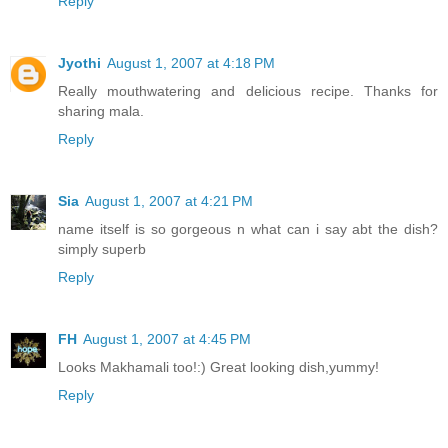
Reply
Jyothi
August 1, 2007 at 4:18 PM
Really mouthwatering and delicious recipe. Thanks for
sharing mala.
Reply
Sia
August 1, 2007 at 4:21 PM
name itself is so gorgeous n what can i say abt the dish?
simply superb
Reply
FH
August 1, 2007 at 4:45 PM
Looks Makhamali too!:) Great looking dish,yummy!
Reply