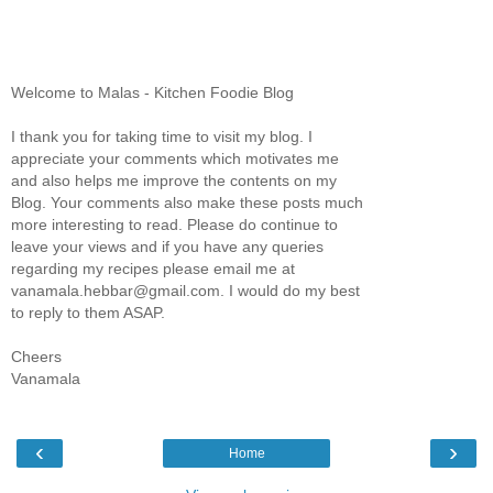
Welcome to Malas - Kitchen Foodie Blog
I thank you for taking time to visit my blog. I
appreciate your comments which motivates me
and also helps me improve the contents on my
Blog. Your comments also make these posts much
more interesting to read. Please do continue to
leave your views and if you have any queries
regarding my recipes please email me at
vanamala.hebbar@gmail.com. I would do my best
to reply to them ASAP.
Cheers
Vanamala
‹
›
Home