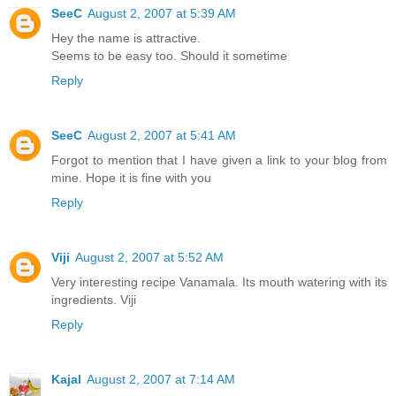
SeeC
August 2, 2007 at 5:39 AM
Hey the name is attractive.
Seems to be easy too. Should it sometime
Reply
SeeC
August 2, 2007 at 5:41 AM
Forgot to mention that I have given a link to your blog from
mine. Hope it is fine with you
Reply
Viji
August 2, 2007 at 5:52 AM
Very interesting recipe Vanamala. Its mouth watering with its
ingredients. Viji
Reply
Kajal
August 2, 2007 at 7:14 AM