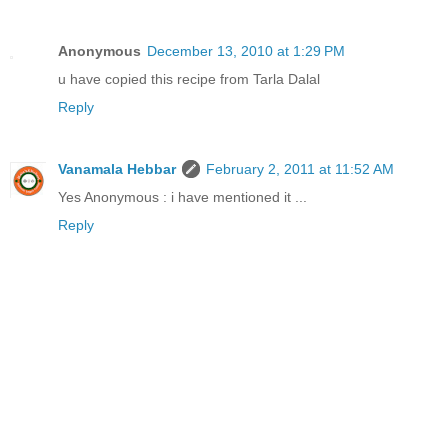
Anonymous
December 13, 2010 at 1:29 PM
u have copied this recipe from Tarla Dalal
Reply
Vanamala Hebbar
February 2, 2011 at 11:52 AM
Yes Anonymous : i have mentioned it ...
Reply