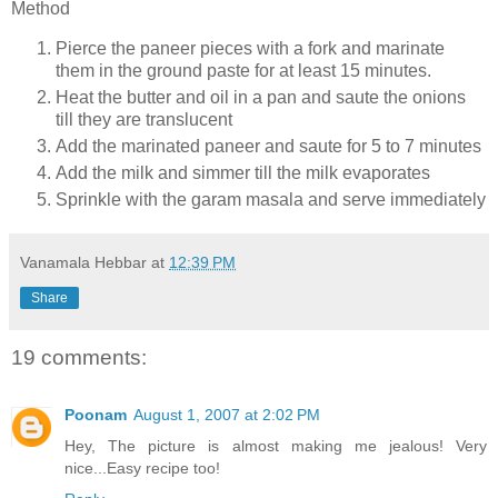
Method
Pierce the paneer pieces with a fork and marinate
them in the ground paste for at least 15 minutes.
Heat the butter and oil in a pan and saute the onions
till they are translucent
Add the marinated paneer and saute for 5 to 7 minutes
Add the milk and simmer till the milk evaporates
Sprinkle with the garam masala and serve immediately
Vanamala Hebbar
at
12:39 PM
Share
19 comments:
Poonam
August 1, 2007 at 2:02 PM
Hey, The picture is almost making me jealous! Very
nice...Easy recipe too!