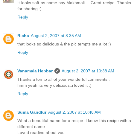
It looks soft as name say Makhmali.....Great recipe. Thanks
for sharing.:)
Reply
Richa
August 2, 2007 at 8:35 AM
that looks so delicious & the pic tempts me a lot :)
Reply
Vanamala Hebbar
August 2, 2007 at 10:38 AM
Thanks a ton to all of your wonderful comments..
hmm yeah its very delicious..i loved it :)
Reply
Suma Gandlur
August 2, 2007 at 10:48 AM
What a beautiful name for a recipe. I know this recipe with a
different name.
Loved reading about you.