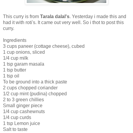
This curry is from
Tarala dalal's
. Yesterday i made this and
had it with roti's. It came out very well. So i thot to post this
curry.
Ingredients
3 cups paneer (cottage cheese), cubed
1 cup onions, sliced
1/4 cup milk
1 tsp garam masala
1 tsp butter
1 tsp oil
To be ground into a thick paste
2 cups chopped coriander
1/2 cup mint (pudina) chopped
2 to 3 green chillies
Small ginger piece
1/4 cup cashewnuts
1/4 cup curds
1 tsp Lemon juice
Salt to taste