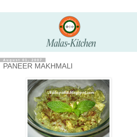
August 01, 2007
PANEER MAKHMALI