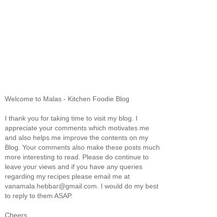
Welcome to Malas - Kitchen Foodie Blog
I thank you for taking time to visit my blog. I
appreciate your comments which motivates me
and also helps me improve the contents on my
Blog. Your comments also make these posts much
more interesting to read. Please do continue to
leave your views and if you have any queries
regarding my recipes please email me at
vanamala.hebbar@gmail.com. I would do my best
to reply to them ASAP.
Cheers