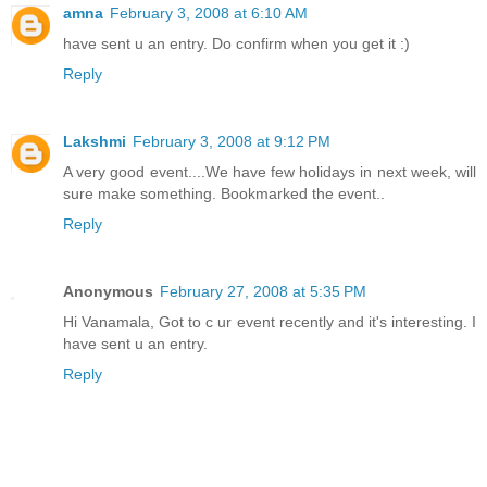
amna
February 3, 2008 at 6:10 AM
have sent u an entry. Do confirm when you get it :)
Reply
Lakshmi
February 3, 2008 at 9:12 PM
A very good event....We have few holidays in next week, will
sure make something. Bookmarked the event..
Reply
Anonymous
February 27, 2008 at 5:35 PM
Hi Vanamala, Got to c ur event recently and it's interesting. I
have sent u an entry.
Reply