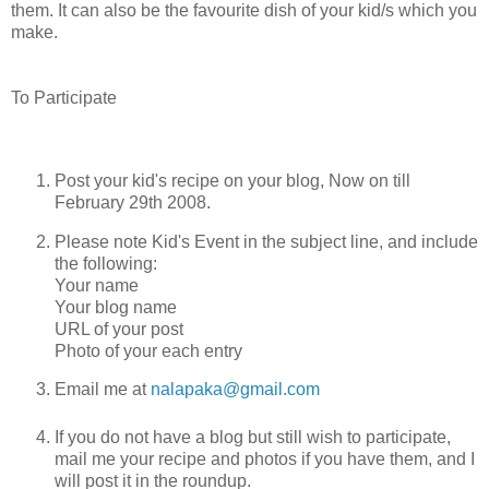
them. It can also be the favourite dish of your kid/s which you
make.
To Participate
Post your kid's recipe on your blog, Now on till
February 29th 2008.
Please note Kid's Event in the subject line, and include
the following:
Your name
Your blog name
URL of your post
Photo of your each entry
Email me at
nalapaka@gmail.com
If you do not have a blog but still wish to participate,
mail me your recipe and photos if you have them, and I
will post it in the roundup.