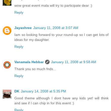
wow great event mala will try to participate dear :)
Reply
Jayashree
January 11, 2008 at 3:07 AM
Iam so looking forward to your round-up so I can get lots of
ideas for my daughter.
Reply
Vanamala Hebbar
January 11, 2008 at 9:58 AM
Thank you so much fnds...
Reply
DK
January 14, 2008 at 5:35 PM
Good theme although I dont have any kids yet! will think
and see if I can chip in for this event :)
Reply