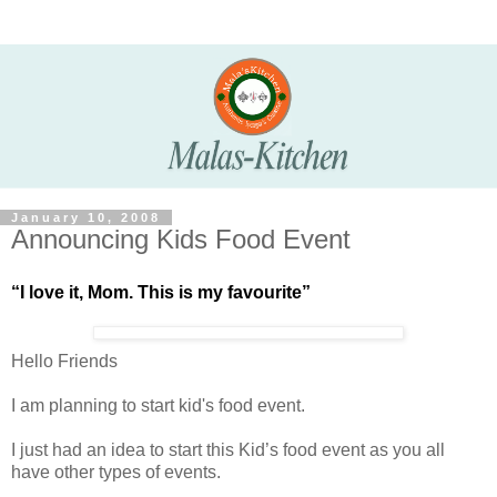
January 10, 2008
Announcing Kids Food Event
“I love it, Mom. This is my favourite”
Hello Friends
I am planning to start kid's food event.
I just had an idea to start this Kid’s food event as you all
have other types of events.