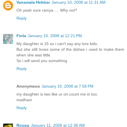
Vanamala Hebbar
January 10, 2008 at 11:31 AM
Oh yeah sure ramya .... Why not?
Reply
Finla
January 10, 2008 at 12:21 PM
My daughter is 15 so i can't say any lore kids.
But she still loves some of the dishes i used to make them
when she was little.
So i will send you something
Reply
Anonymous
January 10, 2008 at 7:56 PM
my daughter is two like ur on.count me in too.
madhavi
Reply
Roopa
January 11, 2008 at 12:38 AM