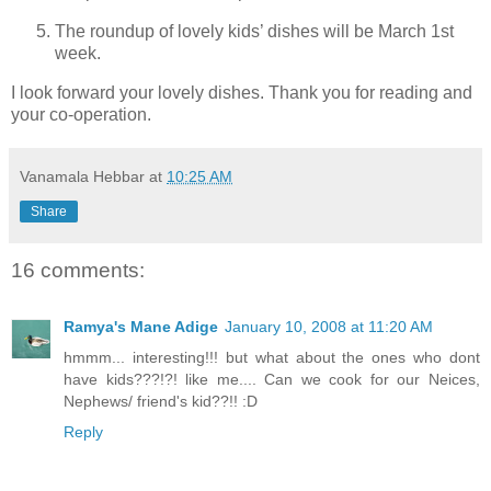
The roundup of lovely kids’ dishes will be March 1st
week.
I look forward your lovely dishes. Thank you for reading and
your co-operation.
Vanamala Hebbar
at
10:25 AM
Share
16 comments:
Ramya's Mane Adige
January 10, 2008 at 11:20 AM
hmmm... interesting!!! but what about the ones who dont
have kids???!?! like me.... Can we cook for our Neices,
Nephews/ friend's kid??!! :D
Reply