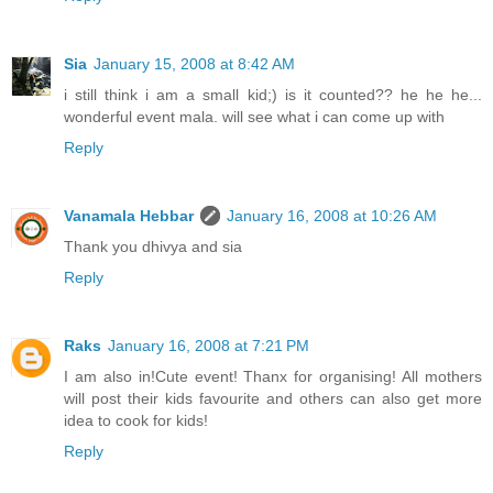
Sia
January 15, 2008 at 8:42 AM
i still think i am a small kid;) is it counted?? he he he...
wonderful event mala. will see what i can come up with
Reply
Vanamala Hebbar
January 16, 2008 at 10:26 AM
Thank you dhivya and sia
Reply
Raks
January 16, 2008 at 7:21 PM
I am also in!Cute event! Thanx for organising! All mothers
will post their kids favourite and others can also get more
idea to cook for kids!
Reply