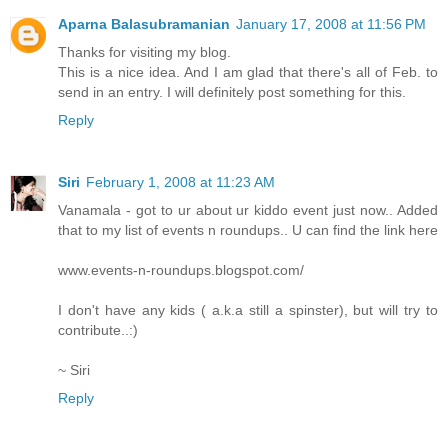
Aparna Balasubramanian
January 17, 2008 at 11:56 PM
Thanks for visiting my blog.
This is a nice idea. And I am glad that there's all of Feb. to
send in an entry. I will definitely post something for this.
Reply
Siri
February 1, 2008 at 11:23 AM
Vanamala - got to ur about ur kiddo event just now.. Added
that to my list of events n roundups.. U can find the link here
www.events-n-roundups.blogspot.com/
I don't have any kids ( a.k.a still a spinster), but will try to
contribute..:)
~ Siri
Reply