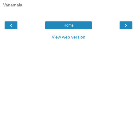
Vanamala
‹
›
Home
View web version