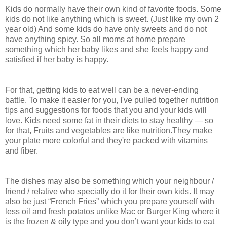
Kids do normally have their own kind of favorite foods. Some
kids do not like anything which is sweet. (Just like my own 2
year old) And some kids do have only sweets and do not
have anything spicy. So all moms at home prepare
something which her baby likes and she feels happy and
satisfied if her baby is happy.
For that, getting kids to eat well can be a never-ending
battle. To make it easier for you, I've pulled together nutrition
tips and suggestions for foods that you and your kids will
love. Kids need some fat in their diets to stay healthy — so
for that, Fruits and vegetables are like nutrition.They make
your plate more colorful and they're packed with vitamins
and fiber.
The dishes may also be something which your neighbour /
friend / relative who specially do it for their own kids. It may
also be just “French Fries” which you prepare yourself with
less oil and fresh potatos unlike Mac or Burger King where it
is the frozen & oily type and you don’t want your kids to eat