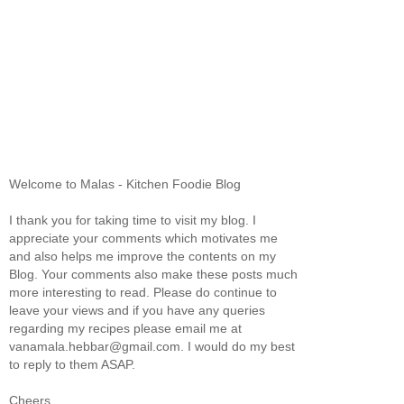
Welcome to Malas - Kitchen Foodie Blog
I thank you for taking time to visit my blog. I
appreciate your comments which motivates me
and also helps me improve the contents on my
Blog. Your comments also make these posts much
more interesting to read. Please do continue to
leave your views and if you have any queries
regarding my recipes please email me at
vanamala.hebbar@gmail.com. I would do my best
to reply to them ASAP.
Cheers