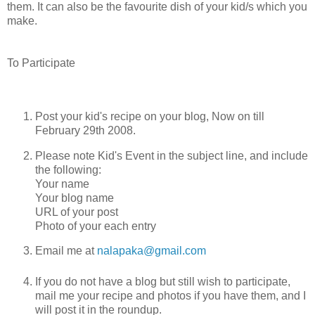
them. It can also be the favourite dish of your kid/s which you
make.
To Participate
Post your kid's recipe on your blog, Now on till
February 29th 2008.
Please note Kid's Event in the subject line, and include
the following:
Your name
Your blog name
URL of your post
Photo of your each entry
Email me at
nalapaka@gmail.com
If you do not have a blog but still wish to participate,
mail me your recipe and photos if you have them, and I
will post it in the roundup.