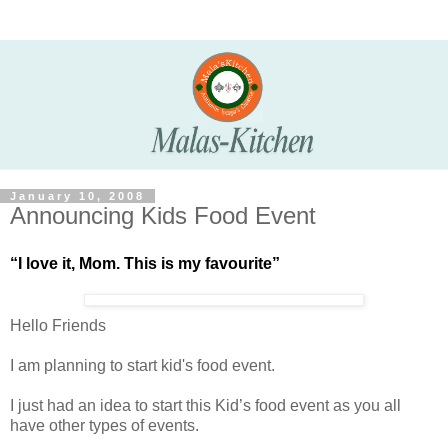
January 10, 2008
Announcing Kids Food Event
“I love it, Mom. This is my favourite”
Hello Friends
I am planning to start kid's food event.
I just had an idea to start this Kid’s food event as you all
have other types of events.