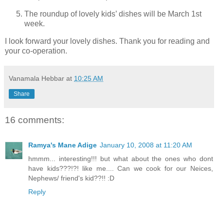
The roundup of lovely kids’ dishes will be March 1st
week.
I look forward your lovely dishes. Thank you for reading and
your co-operation.
Vanamala Hebbar
at
10:25 AM
Share
16 comments:
Ramya's Mane Adige
January 10, 2008 at 11:20 AM
hmmm... interesting!!! but what about the ones who dont
have kids???!?! like me.... Can we cook for our Neices,
Nephews/ friend's kid??!! :D
Reply