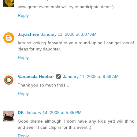
wow great event mala will try to participate dear :)
Reply
Jayashree
January 11, 2008 at 3:07 AM
Iam so looking forward to your round-up so I can get lots of
ideas for my daughter.
Reply
Vanamala Hebbar
January 11, 2008 at 9:58 AM
Thank you so much fnds...
Reply
DK
January 14, 2008 at 5:35 PM
Good theme although I dont have any kids yet! will think
and see if I can chip in for this event :)
Reply