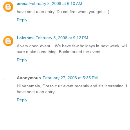
amna
February 3, 2008 at 6:10 AM
have sent u an entry. Do confirm when you get it :)
Reply
Lakshmi
February 3, 2008 at 9:12 PM
A very good event....We have few holidays in next week, will
sure make something. Bookmarked the event..
Reply
Anonymous
February 27, 2008 at 5:35 PM
Hi Vanamala, Got to c ur event recently and it's interesting. I
have sent u an entry.
Reply