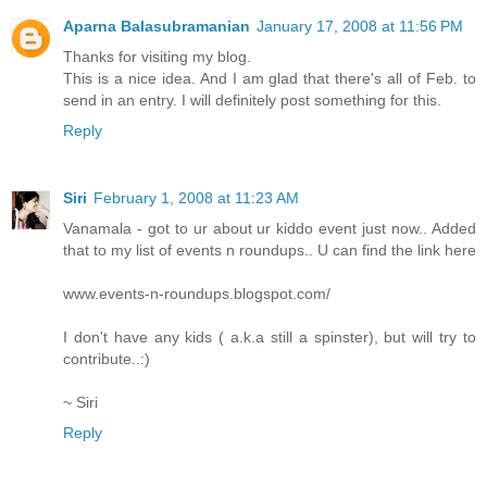
Aparna Balasubramanian
January 17, 2008 at 11:56 PM
Thanks for visiting my blog.
This is a nice idea. And I am glad that there's all of Feb. to
send in an entry. I will definitely post something for this.
Reply
Siri
February 1, 2008 at 11:23 AM
Vanamala - got to ur about ur kiddo event just now.. Added
that to my list of events n roundups.. U can find the link here
www.events-n-roundups.blogspot.com/
I don't have any kids ( a.k.a still a spinster), but will try to
contribute..:)
~ Siri
Reply