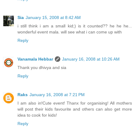
Sia
January 15, 2008 at 8:42 AM
i still think i am a small kid;) is it counted?? he he he...
wonderful event mala. will see what i can come up with
Reply
Vanamala Hebbar
January 16, 2008 at 10:26 AM
Thank you dhivya and sia
Reply
Raks
January 16, 2008 at 7:21 PM
I am also in!Cute event! Thanx for organising! All mothers
will post their kids favourite and others can also get more
idea to cook for kids!
Reply