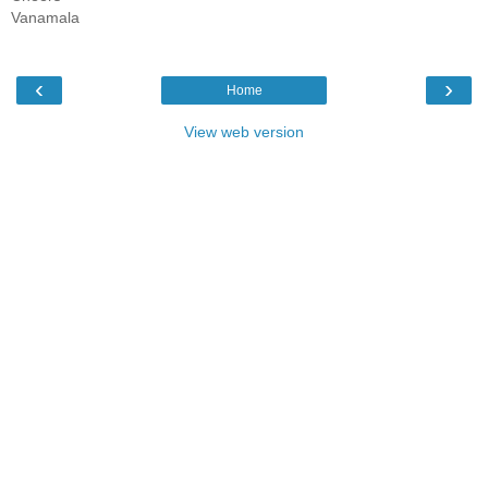
Vanamala
‹
›
Home
View web version