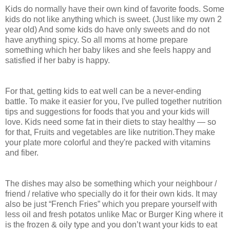
Kids do normally have their own kind of favorite foods. Some
kids do not like anything which is sweet. (Just like my own 2
year old) And some kids do have only sweets and do not
have anything spicy. So all moms at home prepare
something which her baby likes and she feels happy and
satisfied if her baby is happy.
For that, getting kids to eat well can be a never-ending
battle. To make it easier for you, I've pulled together nutrition
tips and suggestions for foods that you and your kids will
love. Kids need some fat in their diets to stay healthy — so
for that, Fruits and vegetables are like nutrition.They make
your plate more colorful and they're packed with vitamins
and fiber.
The dishes may also be something which your neighbour /
friend / relative who specially do it for their own kids. It may
also be just “French Fries” which you prepare yourself with
less oil and fresh potatos unlike Mac or Burger King where it
is the frozen & oily type and you don’t want your kids to eat