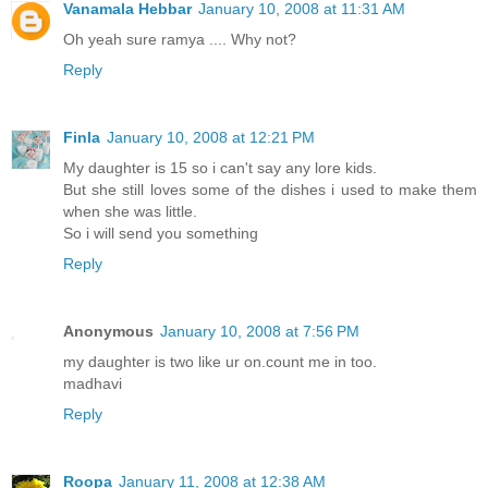
Vanamala Hebbar
January 10, 2008 at 11:31 AM
Oh yeah sure ramya .... Why not?
Reply
Finla
January 10, 2008 at 12:21 PM
My daughter is 15 so i can't say any lore kids.
But she still loves some of the dishes i used to make them
when she was little.
So i will send you something
Reply
Anonymous
January 10, 2008 at 7:56 PM
my daughter is two like ur on.count me in too.
madhavi
Reply
Roopa
January 11, 2008 at 12:38 AM