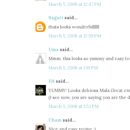
March 5, 2008 at 12:47 PM
Sagari
said...
thats looks wonderfullllll
March 5, 2008 at 12:59 PM
Uma
said...
Mmm. this looks so yummy and easy to 
March 5, 2008 at 1:19 PM
FH
said...
YUMMY! Looks delcious Mala.Great entr
(I see now, you are saying you are the 
March 5, 2008 at 1:53 PM
Cham
said...
Nice and easy recipe :)