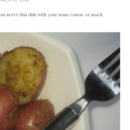
can serve this dish with your main course or snack.