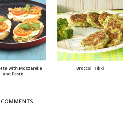
tta with Mozzarella
Broccoli Tikki
and Pesto
6 COMMENTS