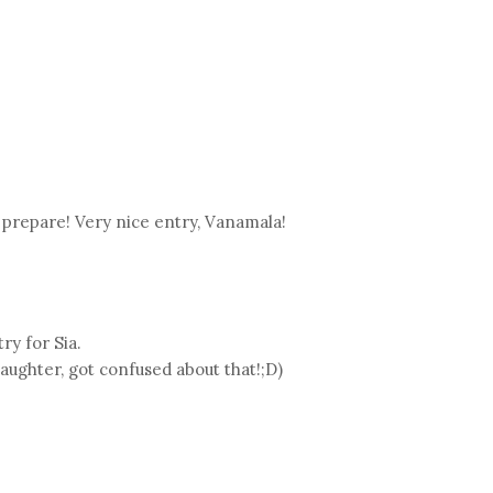
prepare! Very nice entry, Vanamala!
y for Sia.
daughter, got confused about that!;D)