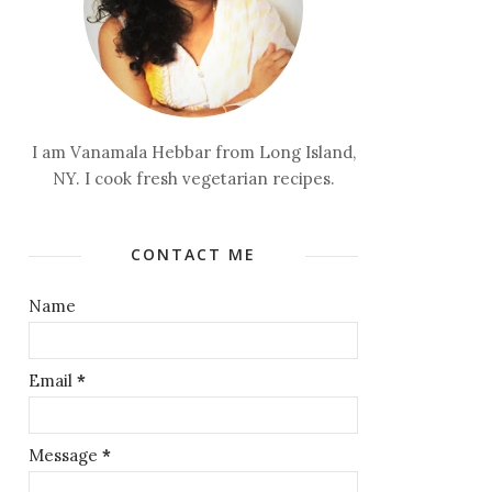
I am Vanamala Hebbar from Long Island,
NY. I cook fresh vegetarian recipes.
CONTACT ME
Name
Email
*
Message
*