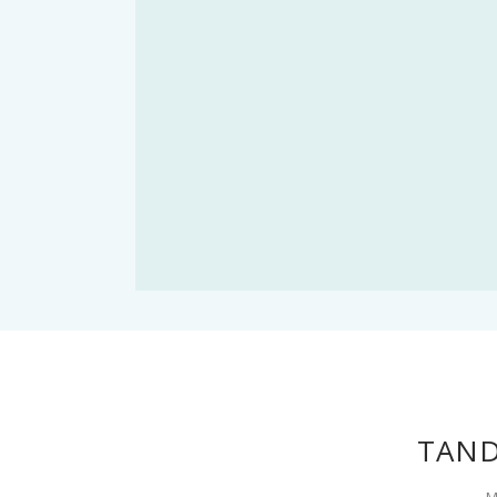
TAND
M