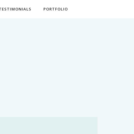
TESTIMONIALS
PORTFOLIO