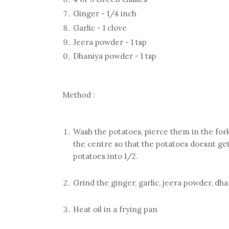
Ginger - 1/4 inch
Garlic - 1 clove
Jeera powder - 1 tsp
Dhaniya powder - 1 tsp
Method :
Wash the potatoes, pierce them in the fork
the centre so that the potatoes doesnt get
potatoes into 1/2.
Grind the ginger, garlic, jeera powder, dh
Heat oil in a frying pan