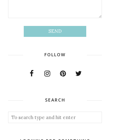
FOLLOW
SEARCH