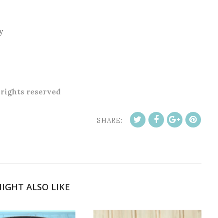
y
l rights reserved
SHARE:
IGHT ALSO LIKE