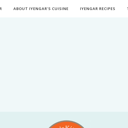
R
ABOUT IYENGAR'S CUISINE
IYENGAR RECIPES