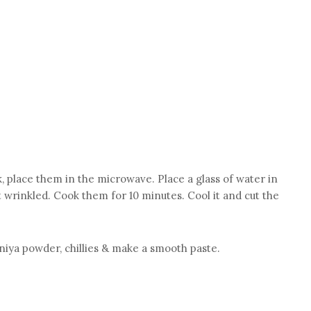
, place them in the microwave. Place a glass of water in
 wrinkled. Cook them for 10 minutes. Cool it and cut the
aniya powder, chillies & make a smooth paste.