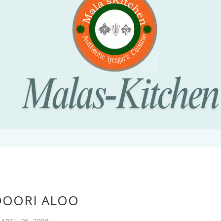
OORI ALOO
ARCH 05, 2008