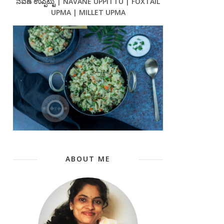
ನವಣೆ ಉಪ್ಪಿಟ್ಟು | NAVANE UPPITTU | FOXTAIL
UPMA | MILLET UPMA
ABOUT ME