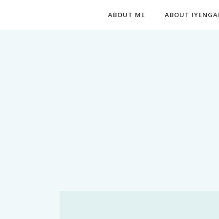
ABOUT ME
ABOUT IYENGA