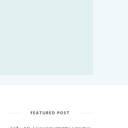
FEATURED POST