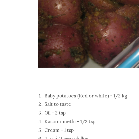
Baby potatoes (Red or white) - 1/2 kg
Salt to taste
Oil - 2 tsp
Kasoori methi - 1/2 tsp
Cream - 1 tsp
4 or 5 Green chillies