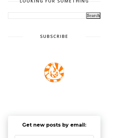
LOOKING FOR SOMETHING
SUBSCRIBE
Get new posts by email: