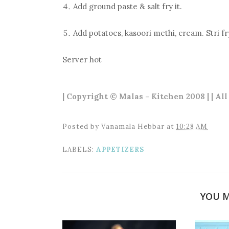
Add ground paste & salt fry it.
Add potatoes, kasoori methi, cream. Stri fr
Server hot
| Copyright © Malas - Kitchen 2008 | | Al
Posted by
Vanamala Hebbar
at
10:28 AM
LABELS:
APPETIZERS
YOU M