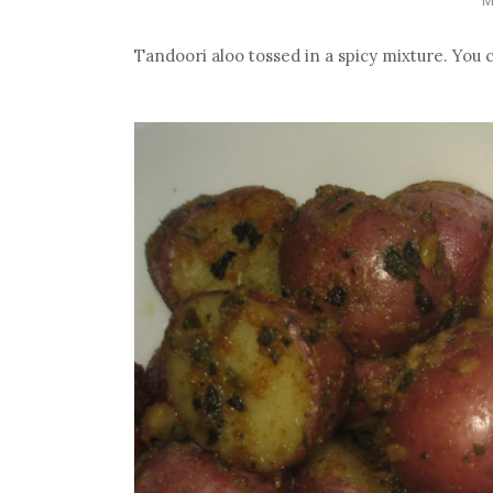
Tandoori aloo tossed in a spicy mixture. You 