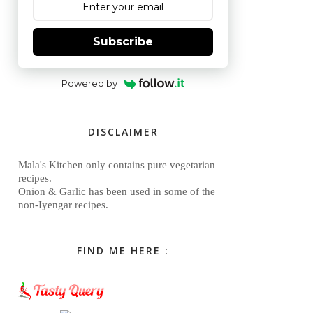
Subscribe
Powered by
DISCLAIMER
Mala's Kitchen only contains pure vegetarian
recipes.
Onion & Garlic has been used in some of the
non-Iyengar recipes.
FIND ME HERE :