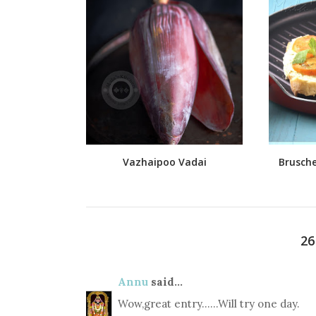
Vazhaipoo Vadai
Brusche
2
Annu
said...
Wow,great entry......Will try one day.