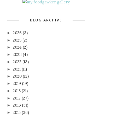
BLOG ARCHIVE
2026
(3)
►
2025
(2)
►
2024
(2)
►
2023
(4)
►
2022
(13)
►
2021
(11)
►
2020
(12)
►
2019
(19)
►
2018
(21)
►
2017
(27)
►
2016
(31)
►
2015
(36)
►