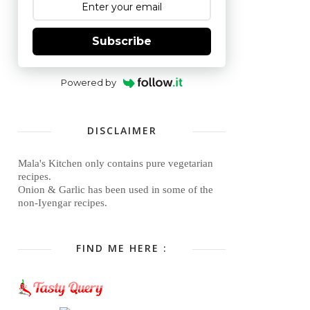
Subscribe
Powered by
DISCLAIMER
Mala's Kitchen only contains pure vegetarian
recipes.
Onion & Garlic has been used in some of the
non-Iyengar recipes.
FIND ME HERE :