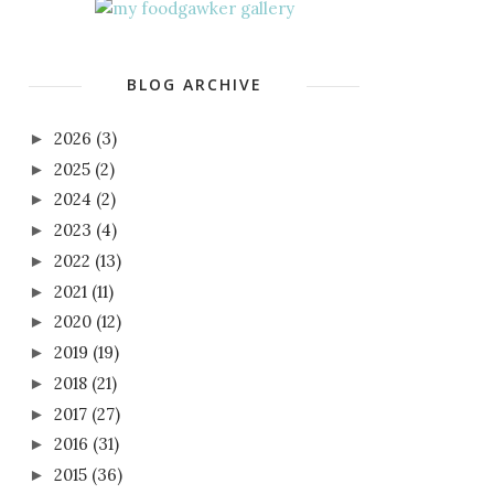
BLOG ARCHIVE
2026
(3)
►
2025
(2)
►
2024
(2)
►
2023
(4)
►
2022
(13)
►
2021
(11)
►
2020
(12)
►
2019
(19)
►
2018
(21)
►
2017
(27)
►
2016
(31)
►
2015
(36)
►