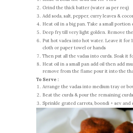
Grind the thick batter (water as per req)
Add soda, salt, pepper, curry leaves & coco
Heat oil in a big pan. Take a small portion
Deep fry till very light golden. Remove t
Put hot vades into hot water. Leave it fo
cloth or paper towel or hands
Then put all the vadas into curds. Soak it fo
Heat oil in a small pan add oil then add mu
remove from the flame pour it into the tha
To Serve :
Arrange the vadas into medium tray or bo
Beat the curds & pour the remaining curds
Sprinkle grated carrots, boondi + sev and 