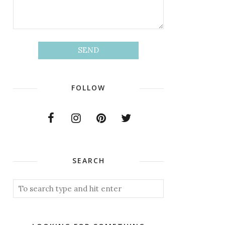
FOLLOW
SEARCH