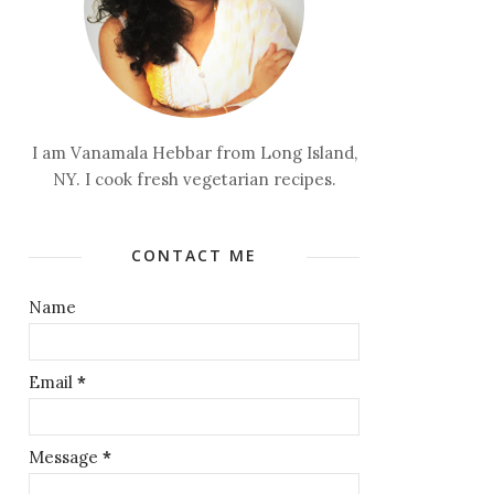
I am Vanamala Hebbar from Long Island,
NY. I cook fresh vegetarian recipes.
CONTACT ME
Name
Email
*
Message
*