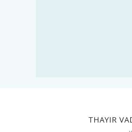
THAYIR VA
M