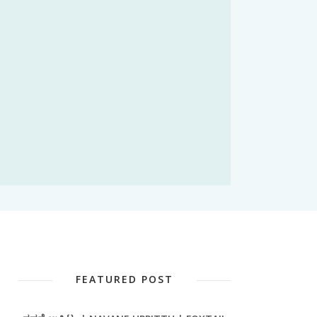
FEATURED POST