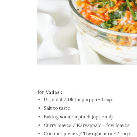
for Vadas :
Urad dal / Uluthuparppu - 1 cup
Salt to taste
Baking soda - a pinch (optional)
Curry leaves / Karvappale - few leaves
Coconut pieces / Thengachuru - 2 tbsp