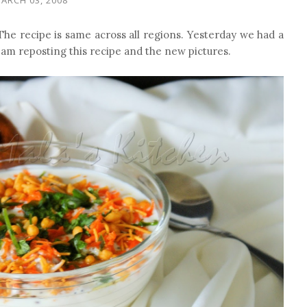
he recipe is same across all regions. Yesterday we had a
I am reposting this recipe and the new pictures.