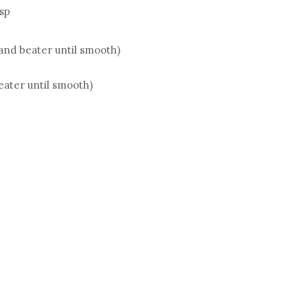
tsp
hand beater until smooth)
eater until smooth)