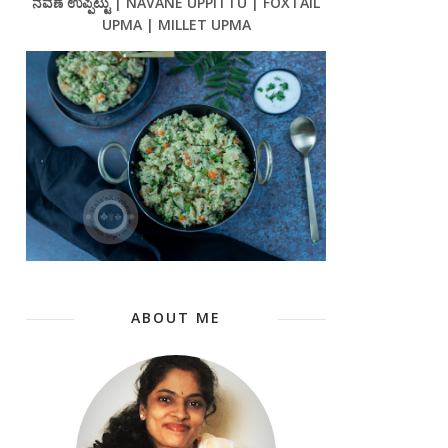
ನವಣೆ ಉಪ್ಪಿಟ್ಟು | NAVANE UPPITTU | FOXTAIL
UPMA | MILLET UPMA
ABOUT ME