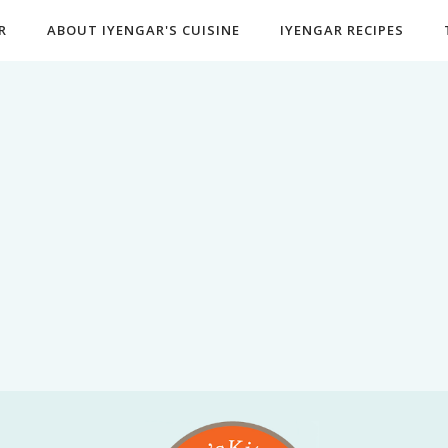
R
ABOUT IYENGAR'S CUISINE
IYENGAR RECIPES