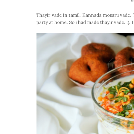
Thayir vade in tamil. Kannada mosaru vade. T
party at home. So i had made thayir vade. :). 