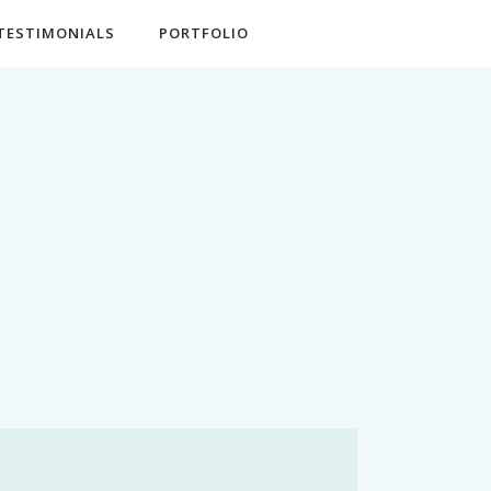
TESTIMONIALS
PORTFOLIO