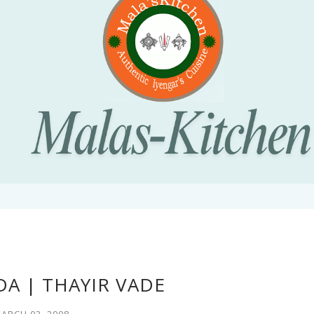
DA | THAYIR VADE
ARCH 03, 2008