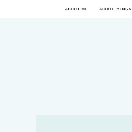
ABOUT ME
ABOUT IYENGA