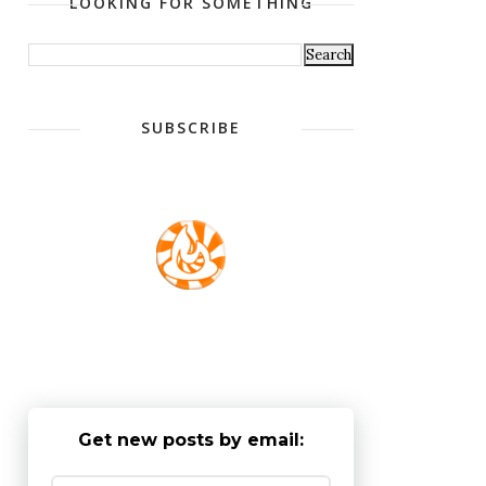
LOOKING FOR SOMETHING
SUBSCRIBE
Get new posts by email: