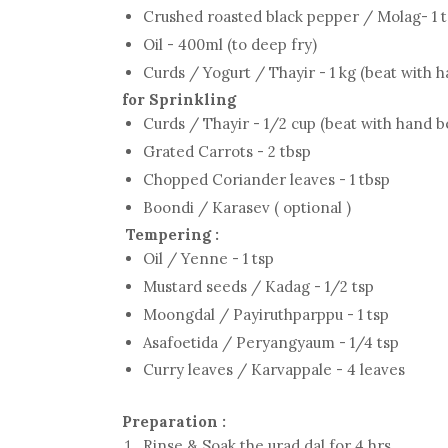
Crushed roasted black pepper / Molag- 1 
Oil - 400ml (to deep fry)
Curds / Yogurt / Thayir - 1 kg (beat with 
for Sprinkling
Curds / Thayir - 1/2 cup (beat with hand b
Grated Carrots - 2 tbsp
Chopped Coriander leaves - 1 tbsp
Boondi / Karasev ( optional )
Tempering :
Oil / Yenne - 1 tsp
Mustard seeds / Kadag - 1/2 tsp
Moongdal / Payiruthparppu - 1 tsp
Asafoetida / Peryangyaum - 1/4 tsp
Curry leaves / Karvappale - 4 leaves
Preparation :
Rinse & Soak the urad dal for 4 hrs