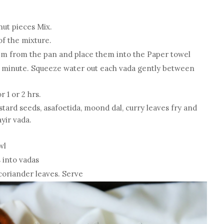
nut pieces Mix.
 of the mixture.
hem from the pan and place them into the Paper towel
r 1 minute. Squeeze water out each vada gently between
r 1 or 2 hrs.
stard seeds, asafoetida, moond dal, curry leaves fry and
yir vada.
wl
 into vadas
coriander leaves. Serve