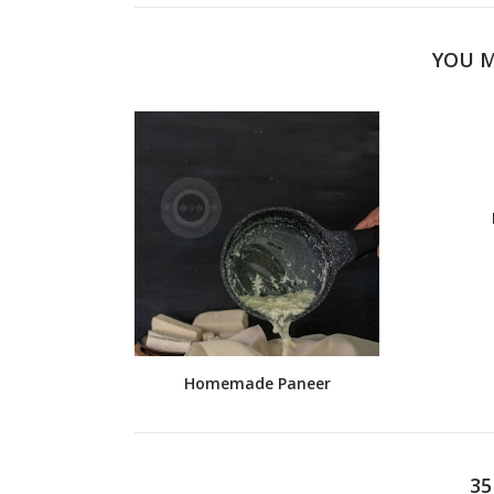
YOU M
Homemade Paneer
3