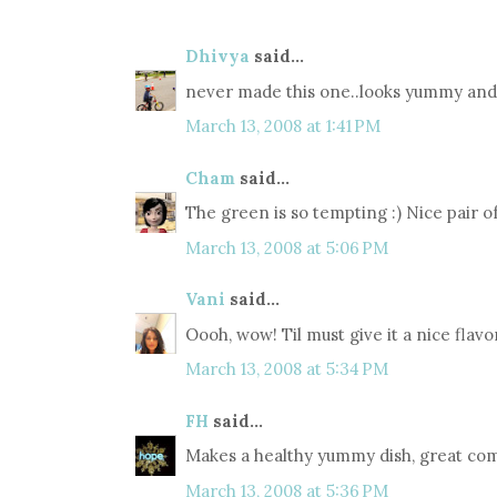
Dhivya
said...
never made this one..looks yummy and 
March 13, 2008 at 1:41 PM
Cham
said...
The green is so tempting :) Nice pair of
March 13, 2008 at 5:06 PM
Vani
said...
Oooh, wow! Til must give it a nice flavo
March 13, 2008 at 5:34 PM
FH
said...
Makes a healthy yummy dish, great comb
March 13, 2008 at 5:36 PM