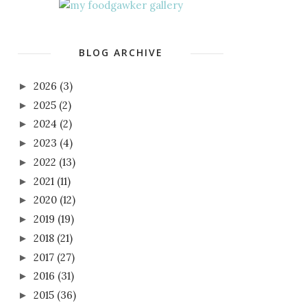
BLOG ARCHIVE
2026
(3)
►
2025
(2)
►
2024
(2)
►
2023
(4)
►
2022
(13)
►
2021
(11)
►
2020
(12)
►
2019
(19)
►
2018
(21)
►
2017
(27)
►
2016
(31)
►
2015
(36)
►