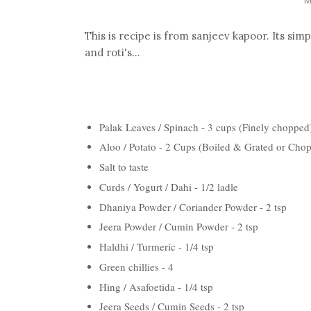
This is recipe is from sanjeev kapoor. Its sim
and roti's...
Palak Leaves / Spinach - 3 cups (Finely chopped
Aloo / Potato - 2 Cups (Boiled & Grated or Cho
Salt to taste
Curds / Yogurt / Dahi - 1/2 ladle
Dhaniya Powder / Coriander Powder - 2 tsp
Jeera Powder / Cumin Powder - 2 tsp
Haldhi / Turmeric - 1/4 tsp
Green chillies - 4
Hing / Asafoetida - 1/4 tsp
Jeera Seeds / Cumin Seeds - 2 tsp