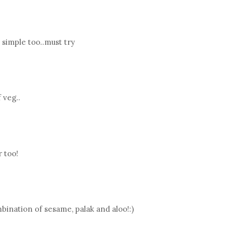
simple too..must try
 veg..
r too!
ination of sesame, palak and aloo!:)