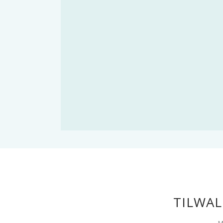
TILWAL
M