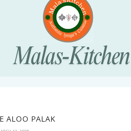
E ALOO PALAK
ARCH 13, 2008