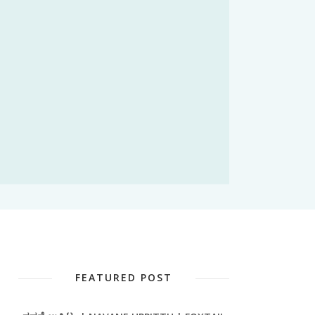
FEATURED POST