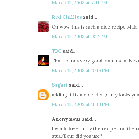
March 13, 2008 at 7:41 PM
Red Chillies
said...
Oh wow, this is such a nice recipe Mala
March 13, 2008 at 9:12 PM
TBC
said...
That sounds very good, Vanamala. Never
March 13, 2008 at 10:16 PM
Sagari
said...
adding till is a nice idea ,curry looks
March 13, 2008 at 11:33 PM
Anonymous said...
I would love to try the recipe and the r
atta/flour did you use?