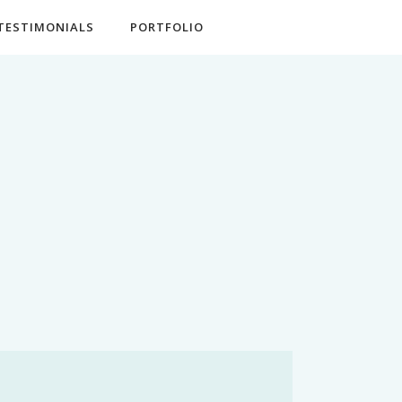
TESTIMONIALS
PORTFOLIO