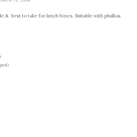
ple &
best to take for lunch boxes. Suitable with phulkas
)
pped)