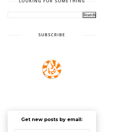
LOOKING FOR SOMETHING
SUBSCRIBE
Get new posts by email: