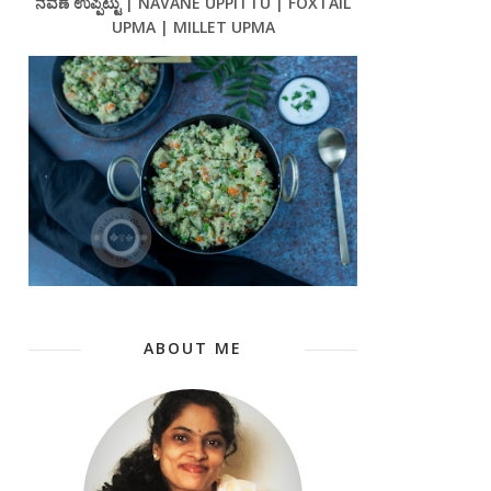
ನವಣೆ ಉಪ್ಪಿಟ್ಟು | NAVANE UPPITTU | FOXTAIL
UPMA | MILLET UPMA
ABOUT ME