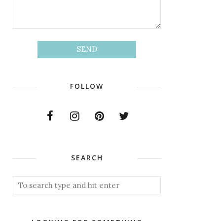
FOLLOW
SEARCH