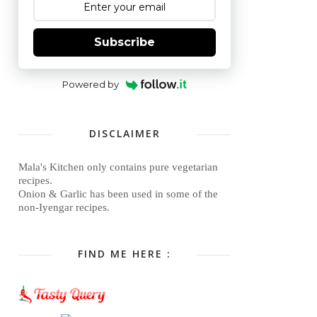
Subscribe
Powered by
DISCLAIMER
Mala's Kitchen only contains pure vegetarian
recipes.
Onion & Garlic has been used in some of the
non-Iyengar recipes.
FIND ME HERE :