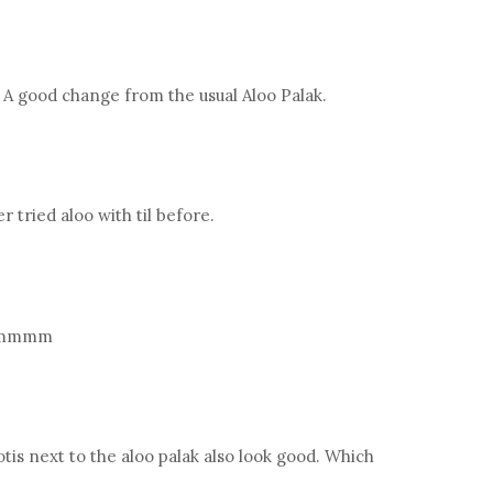
. A good change from the usual Aloo Palak.
 tried aloo with til before.
 yummmm
otis next to the aloo palak also look good. Which