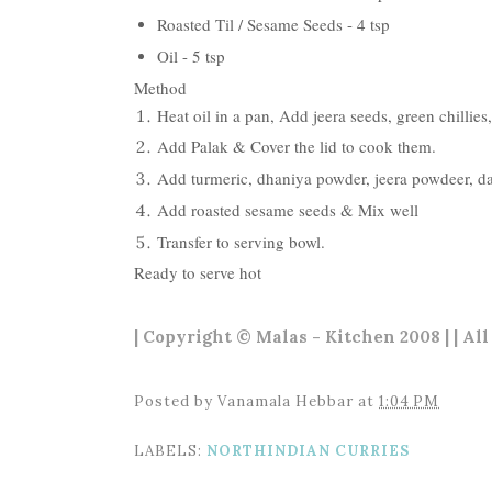
Roasted Til / Sesame Seeds - 4 tsp
Oil - 5 tsp
Method
Heat oil in a pan, Add jeera seeds, green chillies,
Add Palak & Cover the lid to cook them.
Add turmeric, dhaniya powder, jeera powdeer, dah
Add roasted sesame seeds & Mix well
Transfer to serving bowl.
Ready to serve hot
| Copyright © Malas - Kitchen 2008 | | Al
Posted by
Vanamala Hebbar
at
1:04 PM
LABELS:
NORTHINDIAN CURRIES