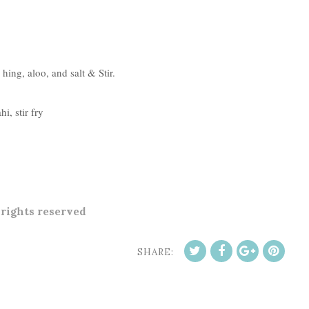
 hing, aloo, and salt & Stir.
i, stir fry
l rights reserved
SHARE: