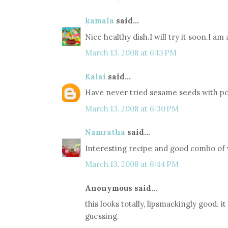
kamala
said...
Nice healthy dish.I will try it soon.I am
March 13, 2008 at 6:13 PM
Kalai
said...
Have never tried sesame seeds with po
March 13, 2008 at 6:30 PM
Namratha
said...
Interesting recipe and good combo of v
March 13, 2008 at 6:44 PM
Anonymous said...
this looks totally, lipsmackingly good. i
guessing.