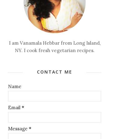
I am Vanamala Hebbar from Long Island,
NY. I cook fresh vegetarian recipes.
CONTACT ME
Name
Email
*
Message
*