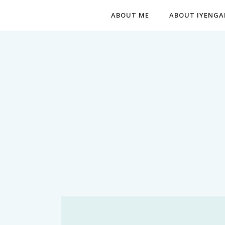
ABOUT ME
ABOUT IYENGA