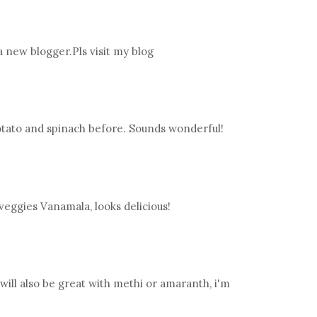
 a new blogger.Pls visit my blog
tato and spinach before. Sounds wonderful!
eggies Vanamala, looks delicious!
t will also be great with methi or amaranth, i'm