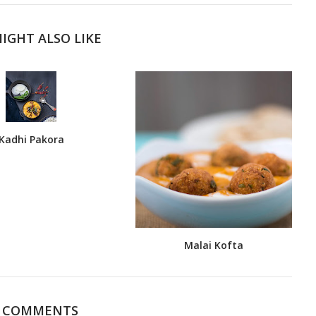
IGHT ALSO LIKE
Kadhi Pakora
Malai Kofta
5 COMMENTS