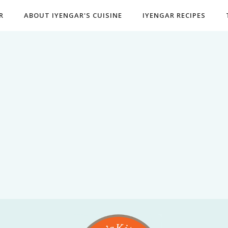
R
ABOUT IYENGAR'S CUISINE
IYENGAR RECIPES