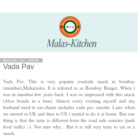
March 11, 2008
Vada Pav
Vada Pav. This is very popular roadside snack in bombay
(mumbai),Maharastra. It is referred to as Bombay Burger. When i
was in mumbai few years back. I was so impressed with this snack
(Aloo bonda in a bun). Almost every evening myself and my
husband used to eat chaats includes vada pav outside. Later when
we moved to UK and then to US i started to do it at home. But one
thing is that the taste is different from the road side eateries (junk
food stalls) :-). Not sure why... But it is still very tasty to eat as a
snack.