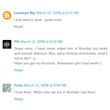
Lavanya Raj
March 12, 2008 at 6:37 AM
I just want to grab...great entry.
Reply
FH
March 12, 2008 at 8:02 AM
Great entry, I have never eaten this in Mumbai but looks
and sounds delicious. Bun, spicy chutney and bonda, what's
not to like? :))
Hope you got my Arusuvai, Maheswari got it last week!:)
Reply
Finla
March 12, 2008 at 9:04 AM
I love them. When ever we are in Mumbai i eat them.
Reply