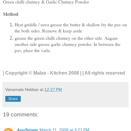
Green chilli chutney & Garlic Chutney Powder
Method
Heat griddle / tawa grease the butter & shallow fry the pav on
the both sides. Remove & keep aside
grease the green chilli chutney on the other side. Aagain
another side grease garlic chutney powder. In between the
pav, place the vada.
| Copyright © Malas - Kitchen 2008 | | All rights reserved
Vanamala Hebbar
at
12:27 PM
Share
19 comments:
AnuSriram
March 11, 2008 at 3:21 PM