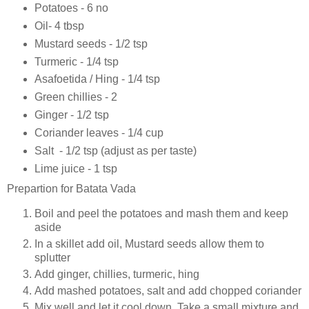
Potatoes - 6 no
Oil- 4 tbsp
Mustard seeds - 1/2 tsp
Turmeric - 1/4 tsp
Asafoetida / Hing - 1/4 tsp
Green chillies - 2
Ginger - 1/2 tsp
Coriander leaves - 1/4 cup
Salt - 1/2 tsp (adjust as per taste)
Lime juice - 1 tsp
Prepartion for Batata Vada
Boil and peel the potatoes and mash them and keep
aside
In a skillet add oil, Mustard seeds allow them to
splutter
Add ginger, chillies, turmeric, hing
Add mashed potatoes, salt and add chopped coriander
Mix well and let it cool down. Take a small mixture and