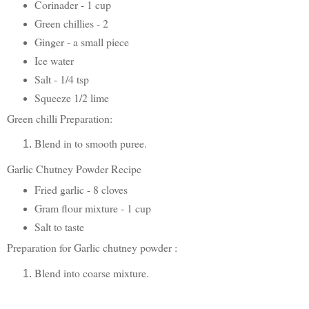
Corinader - 1 cup
Green chillies - 2
Ginger - a small piece
Ice water
Salt - 1/4 tsp
Squeeze 1/2 lime
Green chilli Preparation:
Blend in to smooth puree.
Garlic Chutney Powder Recipe
Fried garlic - 8 cloves
Gram flour mixture - 1 cup
Salt to taste
Preparation for Garlic chutney powder :
Blend into coarse mixture.