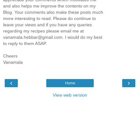
and also helps me improve the contents on my
Blog. Your comments also make these posts much
more interesting to read. Please do continue to
leave your views and if you have any queries
regarding my recipes please email me at
vanamala.hebbar@gmail.com. I would do my best
to reply to them ASAP.
Cheers
Vanamala
‹
›
Home
View web version