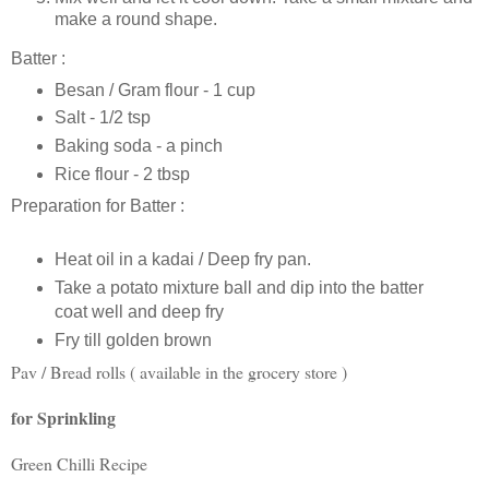
make a round shape.
Batter :
Besan / Gram flour - 1 cup
Salt - 1/2 tsp
Baking soda - a pinch
Rice flour - 2 tbsp
Preparation for Batter :
Heat oil in a kadai / Deep fry pan.
Take a potato mixture ball and dip into the batter
coat well and deep fry
Fry till golden brown
Pav / Bread rolls ( available in the grocery store )
for Sprinkling
Green Chilli Recipe