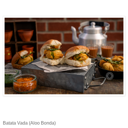
Batata Vada (Aloo Bonda)