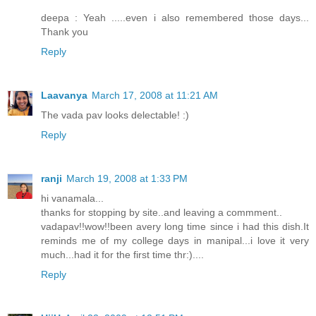
deepa : Yeah .....even i also remembered those days...
Thank you
Reply
Laavanya
March 17, 2008 at 11:21 AM
The vada pav looks delectable! :)
Reply
ranji
March 19, 2008 at 1:33 PM
hi vanamala...
thanks for stopping by site..and leaving a commment..
vadapav!!wow!!been avery long time since i had this dish.It
reminds me of my college days in manipal...i love it very
much...had it for the first time thr:)....
Reply