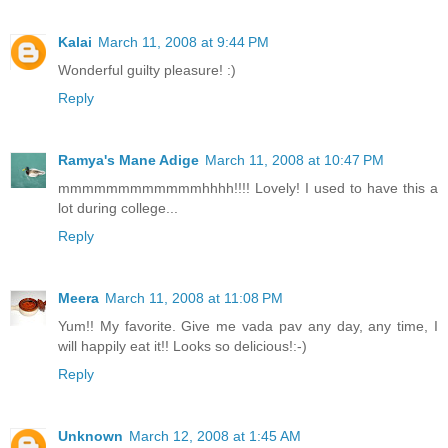
Kalai
March 11, 2008 at 9:44 PM
Wonderful guilty pleasure! :)
Reply
Ramya's Mane Adige
March 11, 2008 at 10:47 PM
mmmmmmmmmmmmhhhh!!!! Lovely! I used to have this a
lot during college...
Reply
Meera
March 11, 2008 at 11:08 PM
Yum!! My favorite. Give me vada pav any day, any time, I
will happily eat it!! Looks so delicious!:-)
Reply
Unknown
March 12, 2008 at 1:45 AM