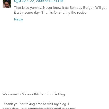
UjjU
April 22, 2009 at 12:51 PM
That is so yummy. Never knew it as Bombay Burger. Will get
it a try some day. Thanks for sharing the recipe.
Reply
Welcome to Malas - Kitchen Foodie Blog
I thank you for taking time to visit my blog. I
appreciate your comments which motivates me