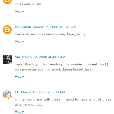
looks delicious!!!
Reply
Unknown
March 12, 2008 at 2:45 AM
the vada pav looks very inviting..lovely entry.
Reply
Sia
March 12, 2008 at 4:01 AM
mala, thank you for sending this wonderful street food:) it
was my usual evening snack during hostel days:)
Reply
EC
March 12, 2008 at 5:00 AM
U r tempting me with these...i used to have a lot of these
when in mumbai..
Reply