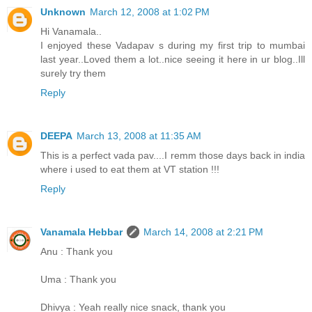
Unknown
March 12, 2008 at 1:02 PM
Hi Vanamala..
I enjoyed these Vadapav s during my first trip to mumbai
last year..Loved them a lot..nice seeing it here in ur blog..Ill
surely try them
Reply
DEEPA
March 13, 2008 at 11:35 AM
This is a perfect vada pav....I remm those days back in india
where i used to eat them at VT station !!!
Reply
Vanamala Hebbar
March 14, 2008 at 2:21 PM
Anu : Thank you
Uma : Thank you
Dhivya : Yeah really nice snack, thank you