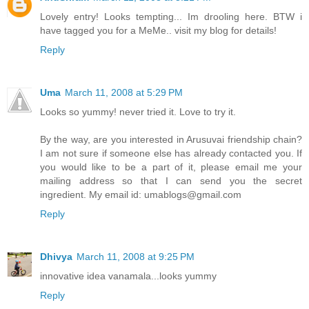
Lovely entry! Looks tempting... Im drooling here. BTW i
have tagged you for a MeMe.. visit my blog for details!
Reply
Uma
March 11, 2008 at 5:29 PM
Looks so yummy! never tried it. Love to try it.
By the way, are you interested in Arusuvai friendship chain?
I am not sure if someone else has already contacted you. If
you would like to be a part of it, please email me your
mailing address so that I can send you the secret
ingredient. My email id: umablogs@gmail.com
Reply
Dhivya
March 11, 2008 at 9:25 PM
innovative idea vanamala...looks yummy
Reply