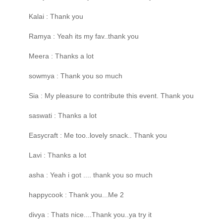
Kalai : Thank you
Ramya : Yeah its my fav..thank you
Meera : Thanks a lot
sowmya : Thank you so much
Sia : My pleasure to contribute this event. Thank you
saswati : Thanks a lot
Easycraft : Me too..lovely snack.. Thank you
Lavi : Thanks a lot
asha : Yeah i got .... thank you so much
happycook : Thank you...Me 2
divya : Thats nice....Thank you..ya try it