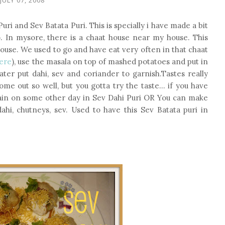
i and Sev Batata Puri. This is specially i have made a bit
o. In mysore, there is a chaat house near my house. This
ouse. We used to go and have eat very often in that chaat
here
), use the masala on top of mashed potatoes and put in
later put dahi, sev and coriander to garnish.Tastes really
 come out so well, but you gotta try the taste... if you have
gain on some other day in Sev Dahi Puri OR You can make
hi, chutneys, sev. Used to have this Sev Batata puri in