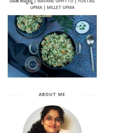
ನವಣೆ ಉಪ್ಪಿಟ್ಟು | NAVANE UPPITTU | FOXTAIL
UPMA | MILLET UPMA
ABOUT ME