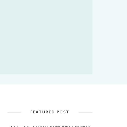
FEATURED POST