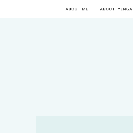
ABOUT ME
ABOUT IYENGA