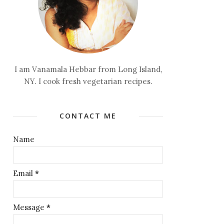
I am Vanamala Hebbar from Long Island,
NY. I cook fresh vegetarian recipes.
CONTACT ME
Name
Email
*
Message
*