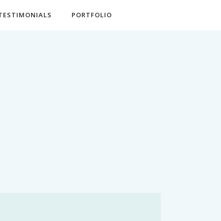
TESTIMONIALS
PORTFOLIO