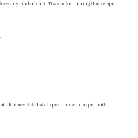
 love any kind of chat. Thanks for sharing this recipe.
)
ut I like sev dahi batata puri... now i can put both