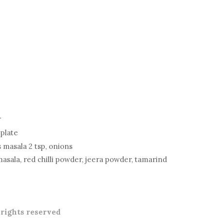
r
 plate
s masala 2 tsp, onions
masala, red chilli powder, jeera powder, tamarind
l rights reserved