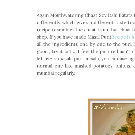
Again Mouthwatering Chaat Sev Dahi Batata Pur
differently which gives a different taste to
recipe resembles the chaat from that chaat h
shop. If you have made Masal Puri(
Recipe is 
all the ingredients one by one to the puri. 
good , try it out ....I feel the picture hasn't
leftovers masala puri masala, you can use a
normal one like mashed potatoes, onions, da
mumbai regularly.