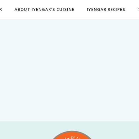
R
ABOUT IYENGAR'S CUISINE
IYENGAR RECIPES