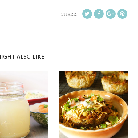
SHARE:
IGHT ALSO LIKE