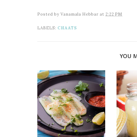
Posted by
Vanamala Hebbar
at
2:22 PM
LABELS:
CHAATS
YOU M