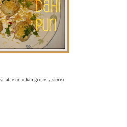
vailable in indian grocery store)