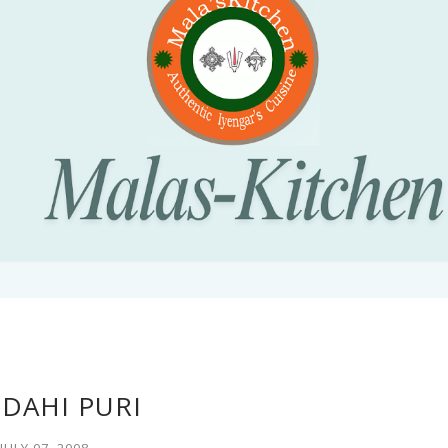
 DAHI PURI
JULY 07, 2008