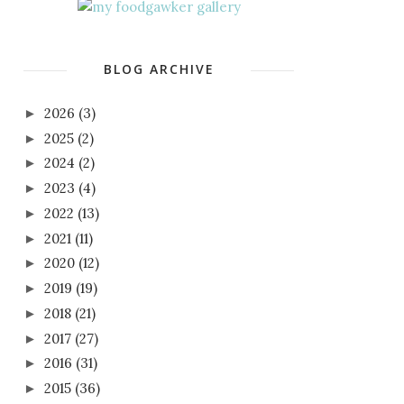
BLOG ARCHIVE
2026
(3)
►
2025
(2)
►
2024
(2)
►
2023
(4)
►
2022
(13)
►
2021
(11)
►
2020
(12)
►
2019
(19)
►
2018
(21)
►
2017
(27)
►
2016
(31)
►
2015
(36)
►