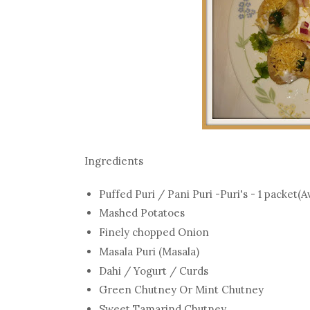
Ingredients
Puffed Puri / Pani Puri -Puri's - 1 packet(A
Mashed Potatoes
Finely chopped Onion
Masala Puri (Masala)
Dahi / Yogurt / Curds
Green Chutney Or Mint Chutney
Sweet Tamarind Chutney