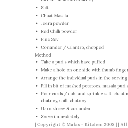
Salt
Chaat Masala
Jeera powder
Red Chilli powder
Fine Sev
Coriander / Cilantro, chopped
Method
Take a puri's which have puffed
Make a hole on one side with thumb finge
Arrange the individual puris in the serving
Fill in bit of mashed potatoes, masala puri'
Pour curds / dahi and sprinkle salt, chaat 
chutney, chilli chutney
Garnish sev & coriander
Serve immediately
| Copyright © Malas - Kitchen 2008 | | Al