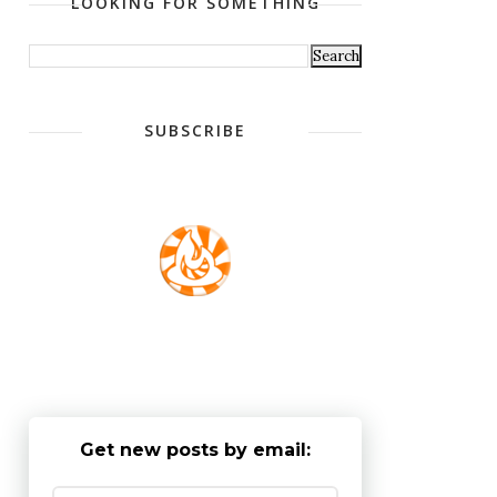
LOOKING FOR SOMETHING
SUBSCRIBE
Get new posts by email: