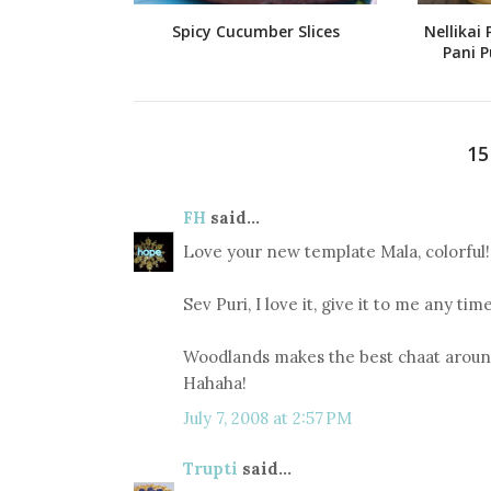
Spicy Cucumber Slices
Nellikai 
Pani P
1
FH
said...
Love your new template Mala, colorful!
Sev Puri, I love it, give it to me any time
Woodlands makes the best chaat around
Hahaha!
July 7, 2008 at 2:57 PM
Trupti
said...