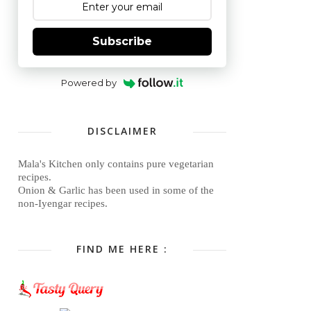
Subscribe
Powered by
DISCLAIMER
Mala's Kitchen only contains pure vegetarian
recipes.
Onion & Garlic has been used in some of the
non-Iyengar recipes.
FIND ME HERE :