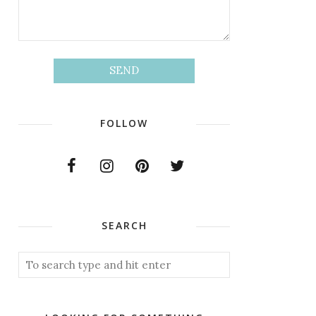
FOLLOW
SEARCH