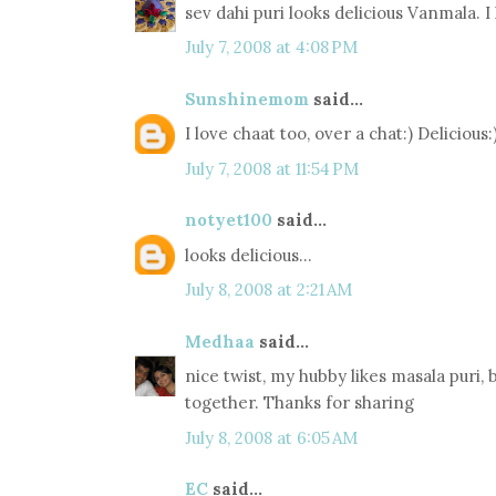
sev dahi puri looks delicious Vanmala. I
July 7, 2008 at 4:08 PM
Sunshinemom
said...
I love chaat too, over a chat:) Delicious:
July 7, 2008 at 11:54 PM
notyet100
said...
looks delicious...
July 8, 2008 at 2:21 AM
Medhaa
said...
nice twist, my hubby likes masala puri, b
together. Thanks for sharing
July 8, 2008 at 6:05 AM
EC
said...