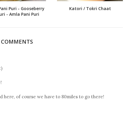
Pani Puri - Gooseberry
Katori / Tokri Chaat
uri - Amla Pani Puri
5 COMMENTS
:)
!
 here, of course we have to 80miles to go there!