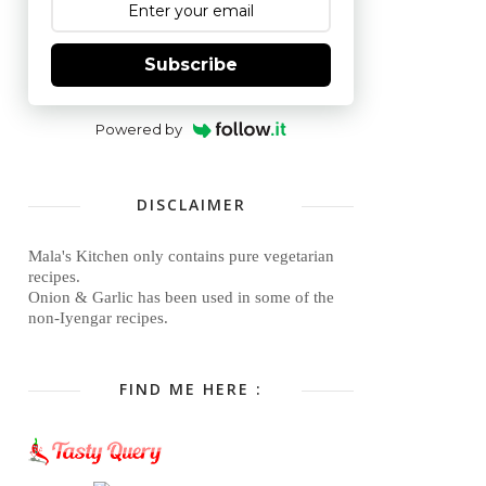
Subscribe
Powered by
DISCLAIMER
Mala's Kitchen only contains pure vegetarian
recipes.
Onion & Garlic has been used in some of the
non-Iyengar recipes.
FIND ME HERE :