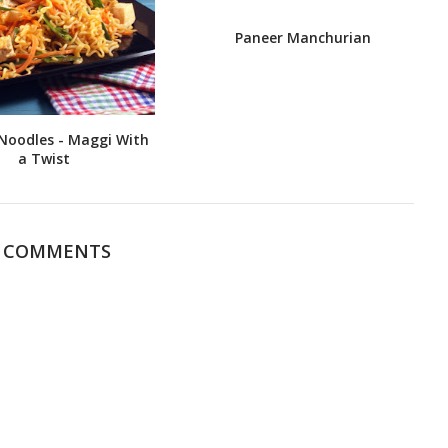
Paneer Manchurian
Noodles - Maggi With
a Twist
4 COMMENTS