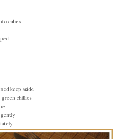
into cubes
opped
ained keep aside
 green chillies
ime
 gently
iately