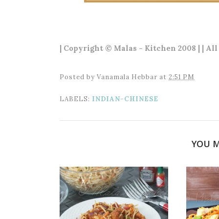
| Copyright © Malas - Kitchen 2008 | | Al
Posted by
Vanamala Hebbar
at
2:51 PM
LABELS:
INDIAN-CHINESE
YOU M