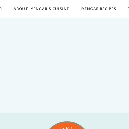
R
ABOUT IYENGAR'S CUISINE
IYENGAR RECIPES