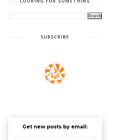
LOOKING FOR SOMETHING
SUBSCRIBE
Get new posts by email: