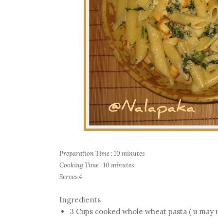
Preparation Time : 10 minutes
Cooking Time : 10 minutes
Serves 4
Ingredients
3 Cups cooked whole wheat pasta ( u may use