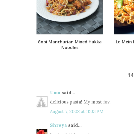
Gobi Manchurian Mixed Hakka
Lo Mein 
Noodles
1
Uma
said...
delicious pasta! My most fav.
August 7, 2008 at 11:03 PM
Shreya
said...