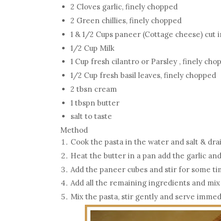
2 Cloves garlic, finely chopped
2 Green chillies, finely chopped
1 & 1/2 Cups paneer (Cottage cheese) cut 
1/2 Cup Milk
1 Cup fresh cilantro or Parsley , finely ch
1/2 Cup fresh basil leaves, finely chopped
2 tbsn cream
1 tbspn butter
salt to taste
Method
Cook the pasta in the water and salt & dr
Heat the butter in a pan add the garlic and
Add the paneer cubes and stir for some t
Add all the remaining ingredients and mix
Mix the pasta, stir gently and serve immed