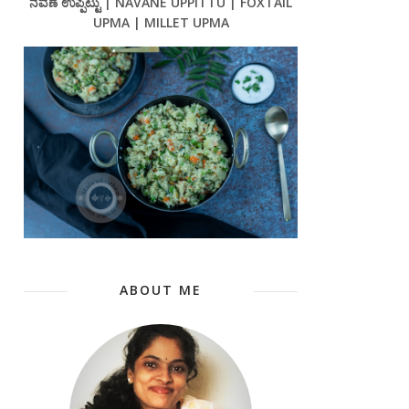
ನವಣೆ ಉಪ್ಪಿಟ್ಟು | NAVANE UPPITTU | FOXTAIL
UPMA | MILLET UPMA
ABOUT ME