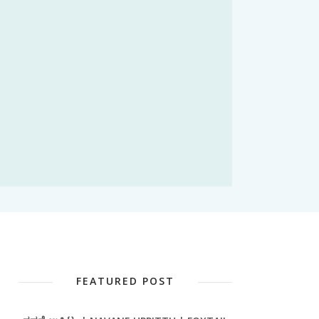
FEATURED POST