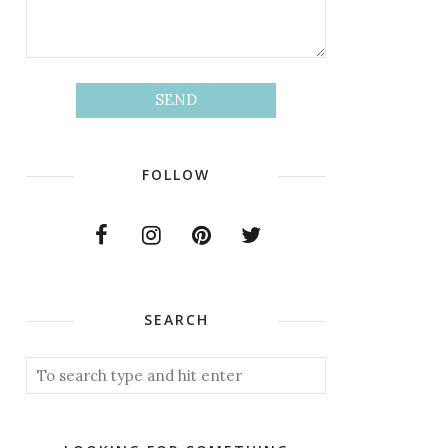
FOLLOW
SEARCH