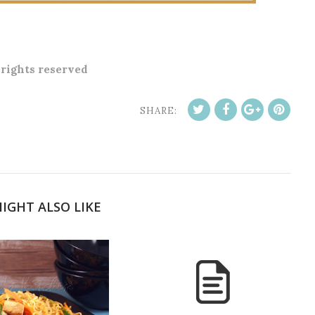
l rights reserved
SHARE:
IGHT ALSO LIKE