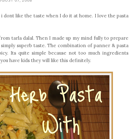
 dont like the taste when I do it at home. I love the pasta
 from tarla dalal. Then I made up my mind fully to prepare
s simply superb taste. The combination of panner & pasta
icy. Its quite simple because not too much ingredients
ou have kids they will like this definitely.