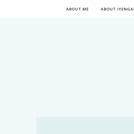
ABOUT ME
ABOUT IYENGA