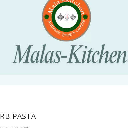
RB PASTA
UGUST 07, 2008