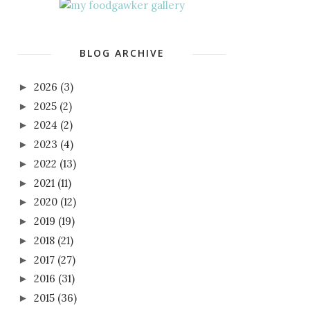
BLOG ARCHIVE
2026
(3)
►
2025
(2)
►
2024
(2)
►
2023
(4)
►
2022
(13)
►
2021
(11)
►
2020
(12)
►
2019
(19)
►
2018
(21)
►
2017
(27)
►
2016
(31)
►
2015
(36)
►