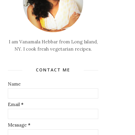
I am Vanamala Hebbar from Long Island,
NY. I cook fresh vegetarian recipes.
CONTACT ME
Name
Email
*
Message
*