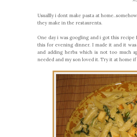
Usuallly i dont make pasta at home..somehow i
they make in the restaurents.
One day i was googling and i got this recipe
this for evening dinner. I made it and it wa
and adding herbs which is not too much sp
needed and my son loved it. Try it at home if y