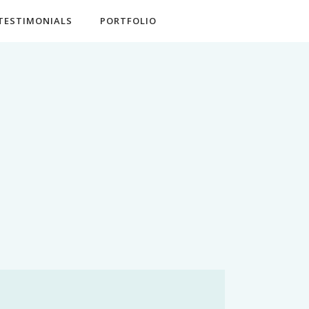
TESTIMONIALS
PORTFOLIO