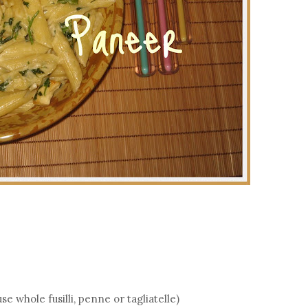
 whole fusilli, penne or tagliatelle)