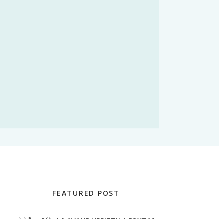
FEATURED POST