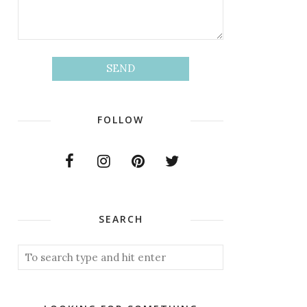
FOLLOW
SEARCH