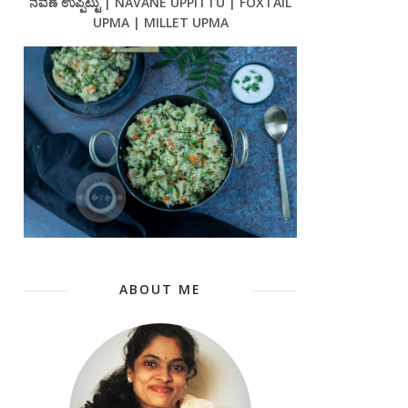
ನವಣೆ ಉಪ್ಪಿಟ್ಟು | NAVANE UPPITTU | FOXTAIL
UPMA | MILLET UPMA
ABOUT ME