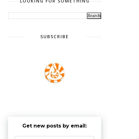
LOOKING FOR SOMETHING
SUBSCRIBE
Get new posts by email: