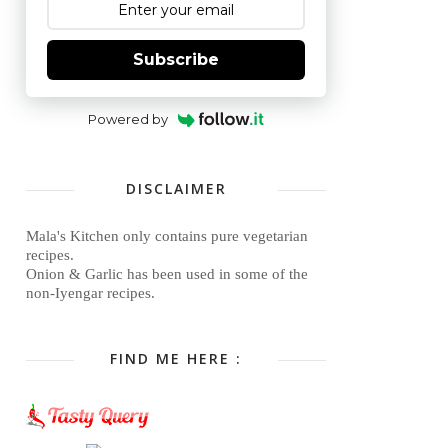
Subscribe
Powered by
DISCLAIMER
Mala's Kitchen only contains pure vegetarian
recipes.
Onion & Garlic has been used in some of the
non-Iyengar recipes.
FIND ME HERE :