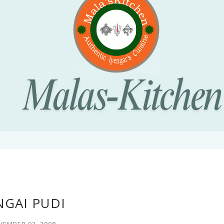
NGAI PUDI
EMBER 03, 2008