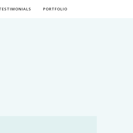
TESTIMONIALS
PORTFOLIO