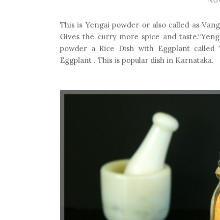
This is Yengai powder or also called as Vang
Gives the curry more spice and taste.“Yenga
powder a Rice Dish with Eggplant called
Eggplant . This is popular dish in Karnataka.