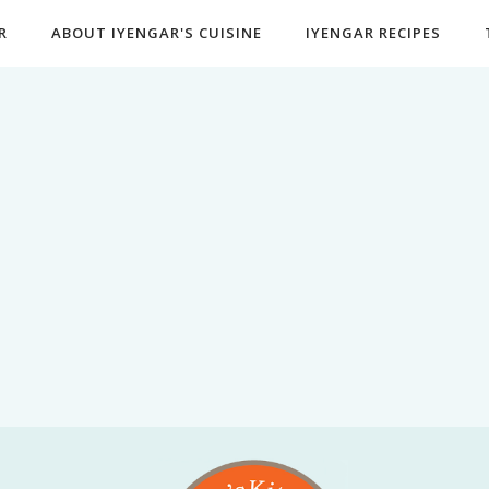
R
ABOUT IYENGAR'S CUISINE
IYENGAR RECIPES