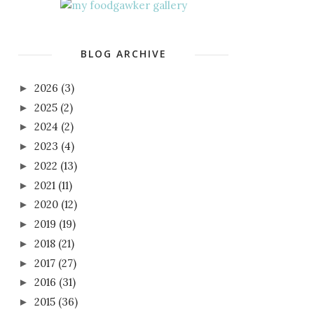
BLOG ARCHIVE
2026
(3)
►
2025
(2)
►
2024
(2)
►
2023
(4)
►
2022
(13)
►
2021
(11)
►
2020
(12)
►
2019
(19)
►
2018
(21)
►
2017
(27)
►
2016
(31)
►
2015
(36)
►