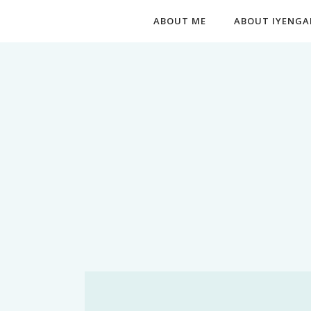
ABOUT ME
ABOUT IYENGA