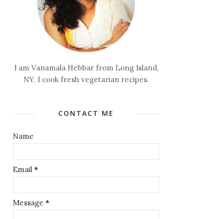
I am Vanamala Hebbar from Long Island,
NY. I cook fresh vegetarian recipes.
CONTACT ME
Name
Email
*
Message
*