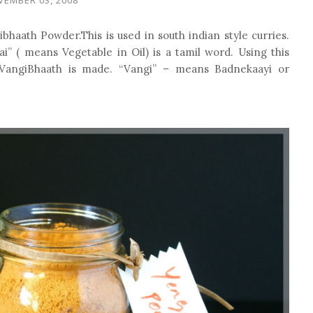
ibhaath Powder.This is used in south indian style curries.
i” ( means Vegetable in Oil) is a tamil word. Using this
 VangiBhaath is made. “Vangi” – means Badnekaayi or