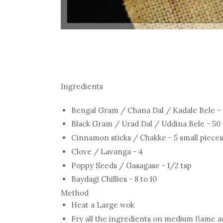
Ingredients
Bengal Gram / Chana Dal / Kadale Bele -
Black Gram / Urad Dal / Uddina Bele - 5
Cinnamon sticks / Chakke - 5 small pieces
Clove / Lavanga - 4
Poppy Seeds / Gasagase - 1/2 tsp
Baydagi Chillies - 8 to 10
Method
Heat a Large wok
Fry all the ingredients on medium flame 