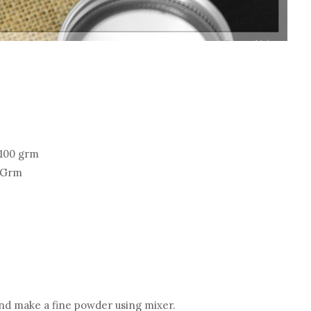
 100 grm
0 Grm
and make a fine powder using mixer.