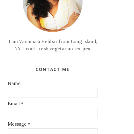
I am Vanamala Hebbar from Long Island,
NY. I cook fresh vegetarian recipes.
CONTACT ME
Name
Email
*
Message
*