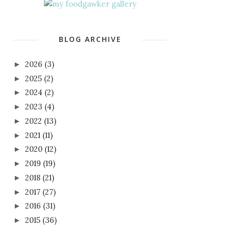
BLOG ARCHIVE
2026
(3)
►
2025
(2)
►
2024
(2)
►
2023
(4)
►
2022
(13)
►
2021
(11)
►
2020
(12)
►
2019
(19)
►
2018
(21)
►
2017
(27)
►
2016
(31)
►
2015
(36)
►