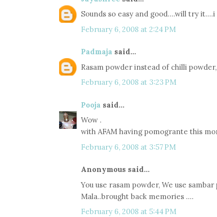
Sounds so easy and good....will try it....
February 6, 2008 at 2:24 PM
Padmaja
said...
Rasam powder instead of chilli powder, 
February 6, 2008 at 3:23 PM
Pooja
said...
Wow .
with AFAM having pomogrante this month
February 6, 2008 at 3:57 PM
Anonymous said...
You use rasam powder, We use sambar po
Mala..brought back memories ....
February 6, 2008 at 5:44 PM