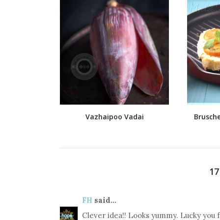
Vazhaipoo Vadai
Brusche
1
FH
said...
Clever idea!! Looks yummy. Lucky you f