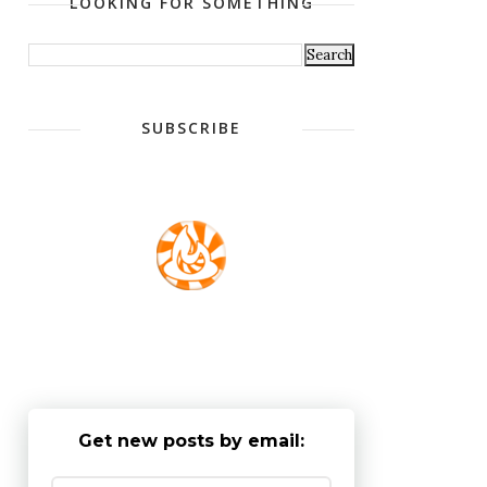
LOOKING FOR SOMETHING
SUBSCRIBE
Get new posts by email: