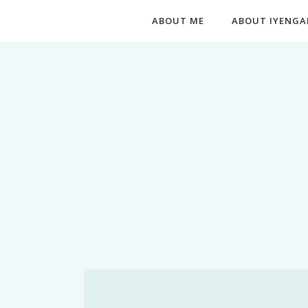
ABOUT ME
ABOUT IYENGA