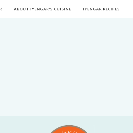
R
ABOUT IYENGAR'S CUISINE
IYENGAR RECIPES