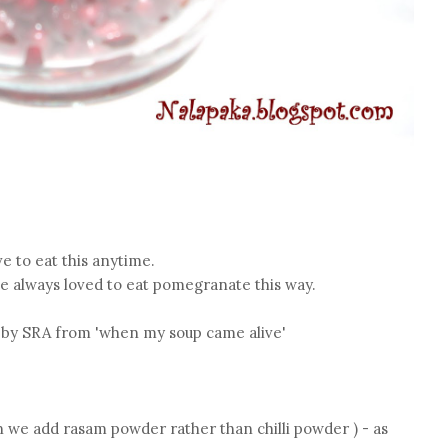
ve to eat this anytime.
 always loved to eat pomegranate this way.
d by SRA from 'when my soup came alive'
n we add rasam powder rather than chilli powder ) - as