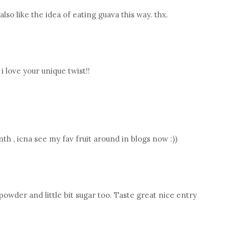
i also like the idea of eating guava this way. thx.
i love your unique twist!!
 , icna see my fav fruit around in blogs now :))
wder and little bit sugar too. Taste great nice entry