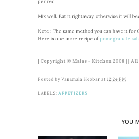
per req
Mix well. Eat it rightaway, otherwise it will b
Note : The same method you can have it for 
Here is one more recipe of
pomegranate sal
| Copyright © Malas - Kitchen 2008 | | Al
Posted by
Vanamala Hebbar
at
12:24 PM
LABELS:
APPETIZERS
YOU M