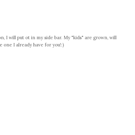
, I will put ot in my side bar. My "kids" are grown, will
 one I already have for you!:)