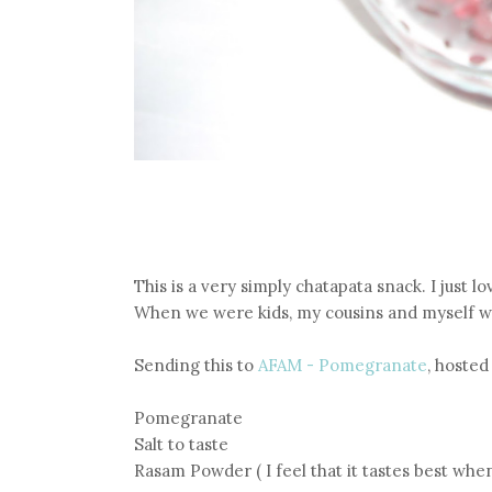
This is a very simply chatapata snack. I just lo
When we were kids, my cousins and myself we
Sending this to
AFAM - Pomegranate
, hoste
Pomegranate
Salt to taste
Rasam Powder ( I feel that it tastes best whe