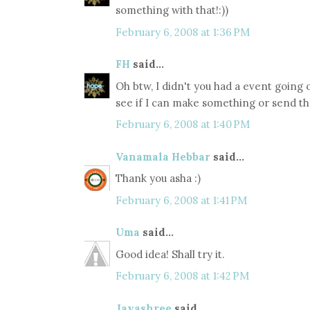
something with that!:))
February 6, 2008 at 1:36 PM
FH
said...
Oh btw, I didn't you had a event going on
see if I can make something or send the
February 6, 2008 at 1:40 PM
Vanamala Hebbar
said...
Thank you asha :)
February 6, 2008 at 1:41 PM
Uma
said...
Good idea! Shall try it.
February 6, 2008 at 1:42 PM
Jayashree
said...