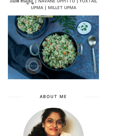
ನವಣೆ ಉಪ್ಪಿಟ್ಟು | NAVANE UPPITTU | FOXTAIL
UPMA | MILLET UPMA
ABOUT ME