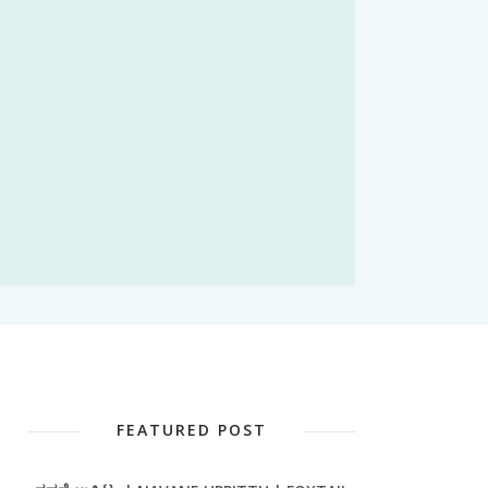
FEATURED POST