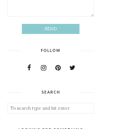
FOLLOW
SEARCH