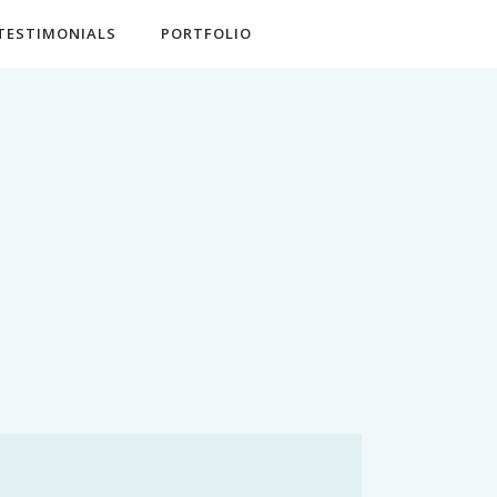
TESTIMONIALS
PORTFOLIO