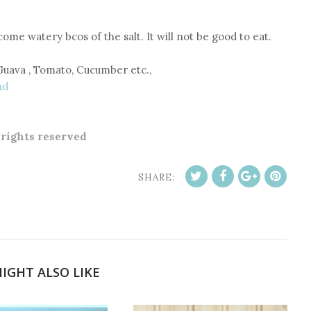
ecome watery bcos of the salt. It will not be good to eat.
Guava , Tomato, Cucumber etc.,
ad
l rights reserved
SHARE:
IGHT ALSO LIKE