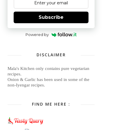
Subscribe
Powered by
DISCLAIMER
Mala's Kitchen only contains pure vegetarian
recipes.
Onion & Garlic has been used in some of the
non-Iyengar recipes.
FIND ME HERE :