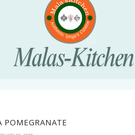
A POMEGRANATE
BRUARY 06, 2008