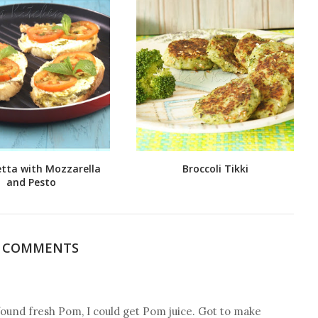
tta with Mozzarella
Broccoli Tikki
and Pesto
7 COMMENTS
ound fresh Pom, I could get Pom juice. Got to make