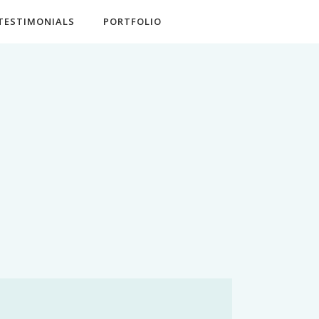
TESTIMONIALS
PORTFOLIO