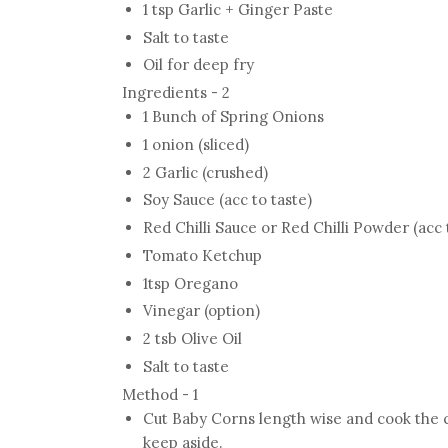
1 tsp Garlic + Ginger Paste
Salt to taste
Oil for deep fry
Ingredients - 2
1 Bunch of Spring Onions
1 onion (sliced)
2 Garlic (crushed)
Soy Sauce (acc to taste)
Red Chilli Sauce or Red Chilli Powder (acc 
Tomato Ketchup
1tsp Oregano
Vinegar (option)
2 tsb Olive Oil
Salt to taste
Method - 1
Cut Baby Corns length wise and cook the co
keep aside.