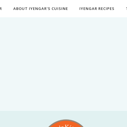
R
ABOUT IYENGAR'S CUISINE
IYENGAR RECIPES