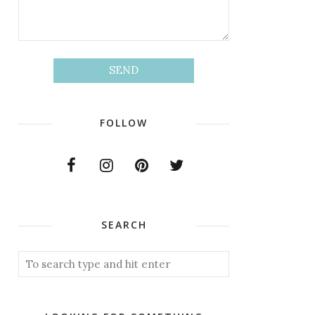
FOLLOW
SEARCH