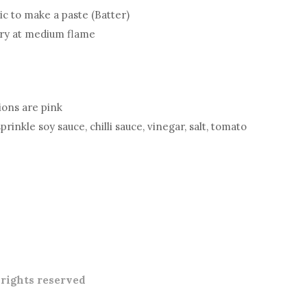
lic to make a paste (Batter)
fry at medium flame
nions are pink
inkle soy sauce, chilli sauce, vinegar, salt, tomato
l rights reserved