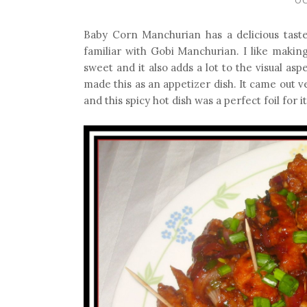
Baby Corn Manchurian has a delicious taste.
familiar with Gobi Manchurian. I like makin
sweet and it also adds a lot to the visual asp
made this as an appetizer dish. It came out 
and this spicy hot dish was a perfect foil for it