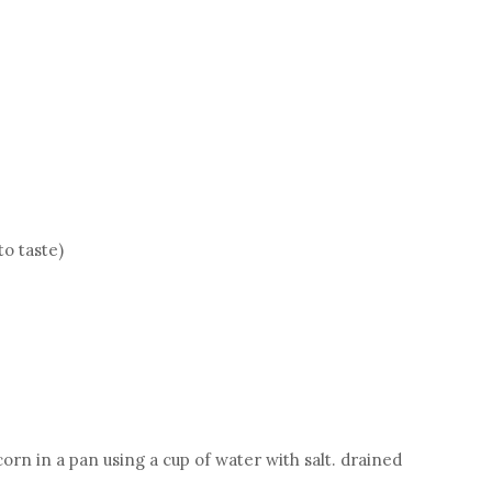
to taste)
rn in a pan using a cup of water with salt. drained