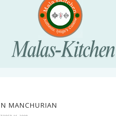
RN MANCHURIAN
TOBER 16, 2008