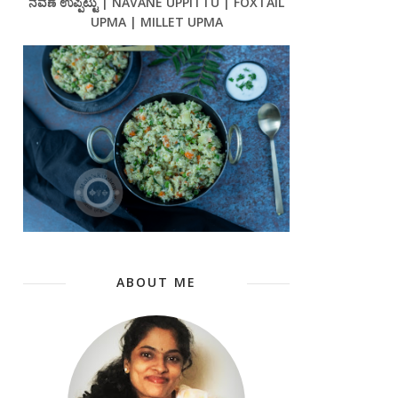
ನವಣೆ ಉಪ್ಪಿಟ್ಟು | NAVANE UPPITTU | FOXTAIL
UPMA | MILLET UPMA
ABOUT ME