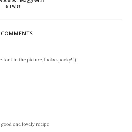
Noodles - Maggi With
a Twist
7 COMMENTS
e font in the picture, looks spooky! :)
, good one lovely recipe