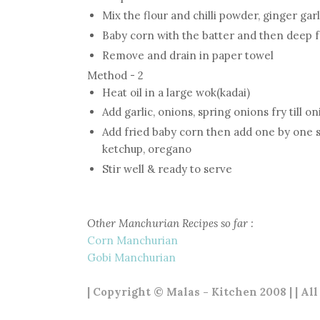
Mix the flour and chilli powder, ginger gar
Baby corn with the batter and then deep 
Remove and drain in paper towel
Method - 2
Heat oil in a large wok(kadai)
Add garlic, onions, spring onions fry till o
Add fried baby corn then add one by one spr
ketchup, oregano
Stir well & ready to serve
Other Manchurian Recipes so far :
Corn Manchurian
Gobi Manchurian
| Copyright © Malas - Kitchen 2008 | | Al