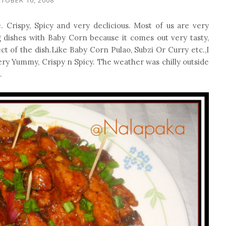
 Crispy, Spicy and very declicious. Most of us are very
g dishes with Baby Corn because it comes out very tasty,
ect of the dish.Like Baby Corn Pulao, Subzi Or Curry etc.,I
very Yummy, Crispy n Spicy. The weather was chilly outside
.