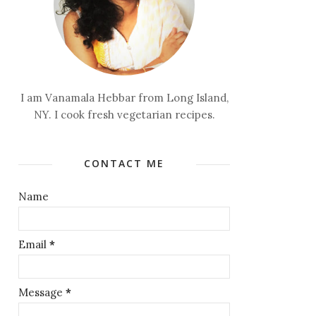
I am Vanamala Hebbar from Long Island,
NY. I cook fresh vegetarian recipes.
CONTACT ME
Name
Email
*
Message
*