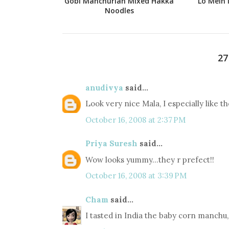
Gobi Manchurian Mixed Hakka
Lo Mein 
Noodles
2
anudivya
said...
Look very nice Mala, I especially like th
October 16, 2008 at 2:37 PM
Priya Suresh
said...
Wow looks yummy...they r prefect!!
October 16, 2008 at 3:39 PM
Cham
said...
I tasted in India the baby corn manchu