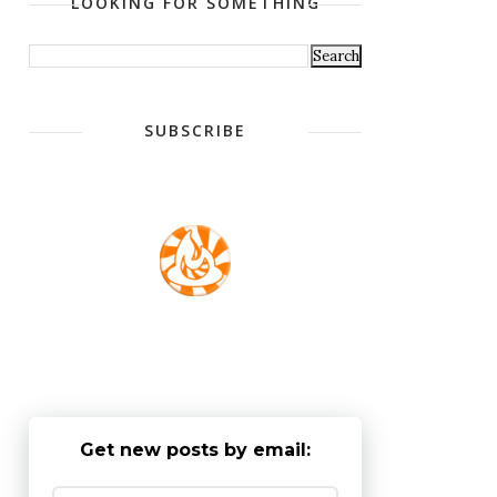
LOOKING FOR SOMETHING
SUBSCRIBE
Get new posts by email: