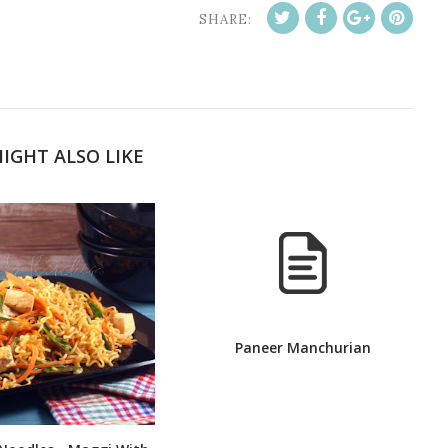
SHARE:
IGHT ALSO LIKE
Paneer Manchurian