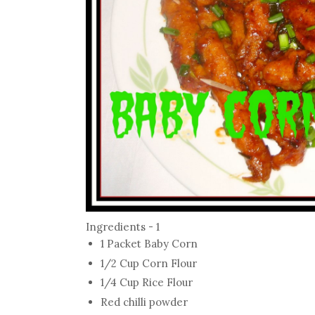
Ingredients - 1
1 Packet Baby Corn
1/2 Cup Corn Flour
1/4 Cup Rice Flour
Red chilli powder