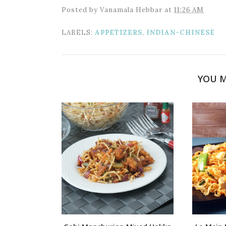
Posted by
Vanamala Hebbar
at
11:26 AM
LABELS:
APPETIZERS
,
INDIAN-CHINESE
YOU M