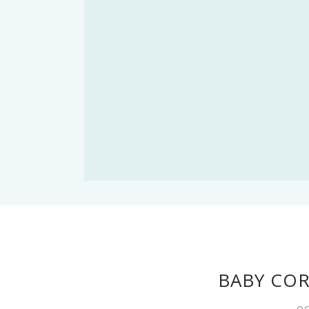
BABY CO
OC