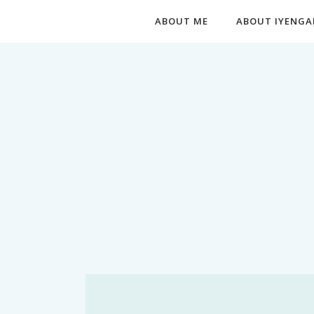
ABOUT ME
ABOUT IYENGA