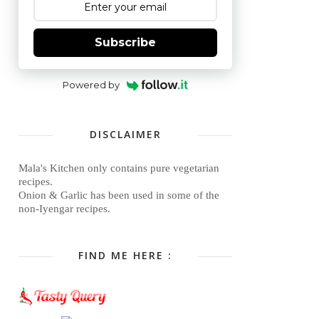
Subscribe
Powered by
DISCLAIMER
Mala's Kitchen only contains pure vegetarian
recipes.
Onion & Garlic has been used in some of the
non-Iyengar recipes.
FIND ME HERE :