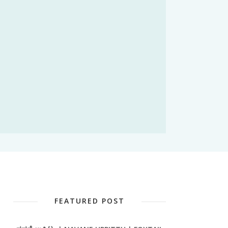
FEATURED POST