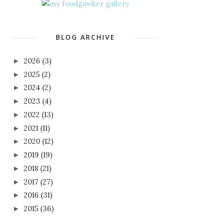
BLOG ARCHIVE
2026
(3)
►
2025
(2)
►
2024
(2)
►
2023
(4)
►
2022
(13)
►
2021
(11)
►
2020
(12)
►
2019
(19)
►
2018
(21)
►
2017
(27)
►
2016
(31)
►
2015
(36)
►