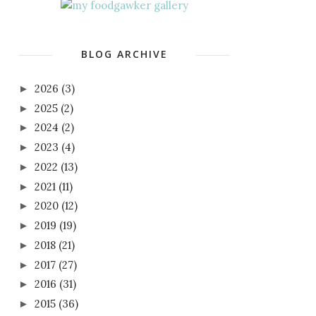
BLOG ARCHIVE
2026
(3)
►
2025
(2)
►
2024
(2)
►
2023
(4)
►
2022
(13)
►
2021
(11)
►
2020
(12)
►
2019
(19)
►
2018
(21)
►
2017
(27)
►
2016
(31)
►
2015
(36)
►