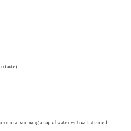
to taste)
rn in a pan using a cup of water with salt. drained