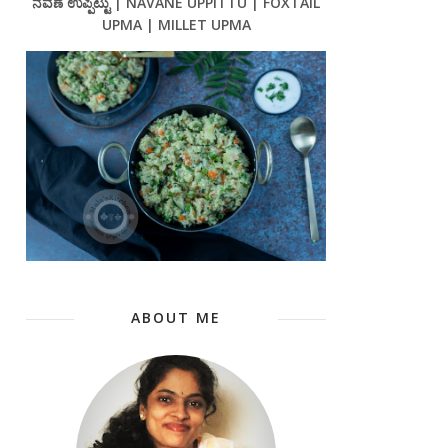
ನವಣೆ ಉಪ್ಪಿಟ್ಟು | NAVANE UPPITTU | FOXTAIL
UPMA | MILLET UPMA
ABOUT ME