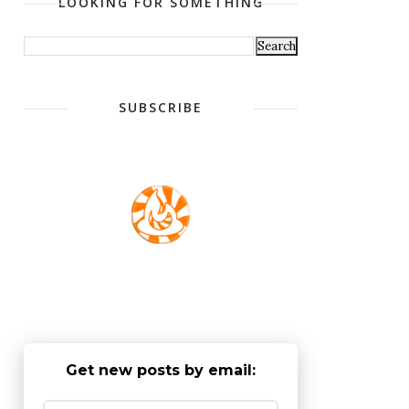
LOOKING FOR SOMETHING
SUBSCRIBE
Get new posts by email: