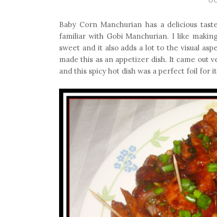
Baby Corn Manchurian has a delicious taste.
familiar with Gobi Manchurian. I like makin
sweet and it also adds a lot to the visual asp
made this as an appetizer dish. It came out 
and this spicy hot dish was a perfect foil for it