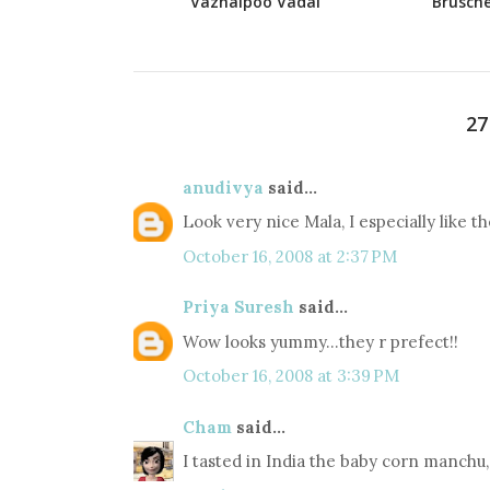
Vazhaipoo Vadai
Brusche
2
anudivya
said...
Look very nice Mala, I especially like th
October 16, 2008 at 2:37 PM
Priya Suresh
said...
Wow looks yummy...they r prefect!!
October 16, 2008 at 3:39 PM
Cham
said...
I tasted in India the baby corn manchu