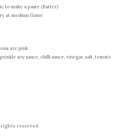
lic to make a paste (Batter)
fry at medium flame
nions are pink
inkle soy sauce, chilli sauce, vinegar, salt, tomato
l rights reserved