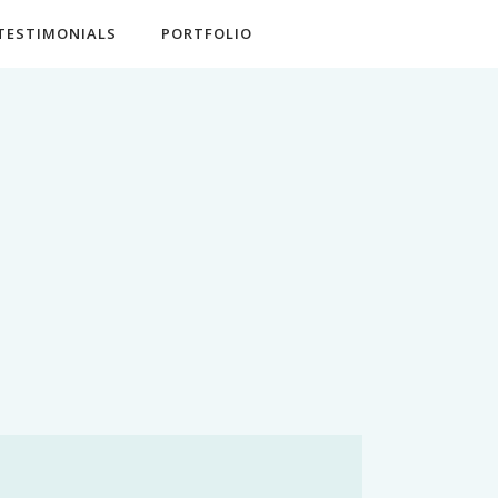
TESTIMONIALS
PORTFOLIO