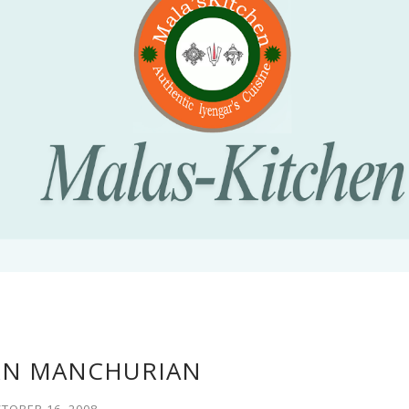
RN MANCHURIAN
TOBER 16, 2008