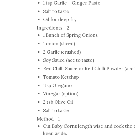
1 tsp Garlic + Ginger Paste
Salt to taste
Oil for deep fry
Ingredients - 2
1 Bunch of Spring Onions
1 onion (sliced)
2 Garlic (crushed)
Soy Sauce (acc to taste)
Red Chilli Sauce or Red Chilli Powder (acc 
Tomato Ketchup
1tsp Oregano
Vinegar (option)
2 tsb Olive Oil
Salt to taste
Method - 1
Cut Baby Corns length wise and cook the co
keep aside.