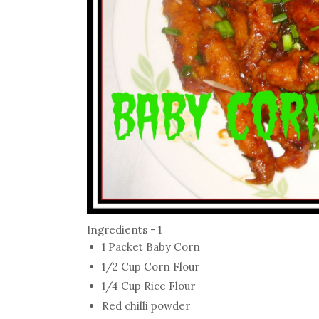
Ingredients - 1
1 Packet Baby Corn
1/2 Cup Corn Flour
1/4 Cup Rice Flour
Red chilli powder