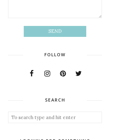
FOLLOW
SEARCH