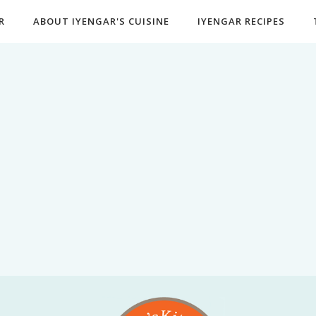
R
ABOUT IYENGAR'S CUISINE
IYENGAR RECIPES