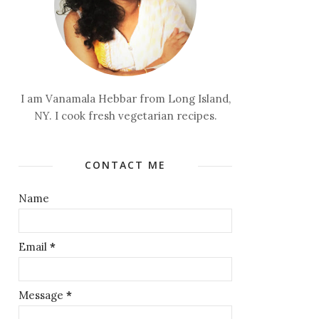
I am Vanamala Hebbar from Long Island,
NY. I cook fresh vegetarian recipes.
CONTACT ME
Name
Email
*
Message
*