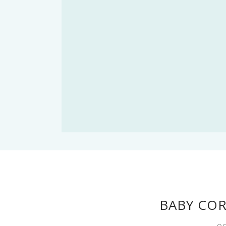
BABY CO
OC