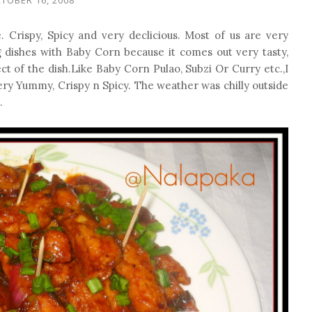
 Crispy, Spicy and very declicious. Most of us are very
g dishes with Baby Corn because it comes out very tasty,
ect of the dish.Like Baby Corn Pulao, Subzi Or Curry etc.,I
very Yummy, Crispy n Spicy. The weather was chilly outside
.