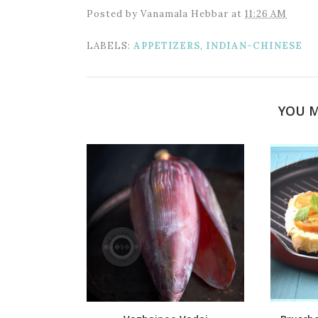
Posted by
Vanamala Hebbar
at
11:26 AM
LABELS:
APPETIZERS
,
INDIAN-CHINESE
YOU M