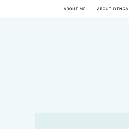
ABOUT ME
ABOUT IYENGA