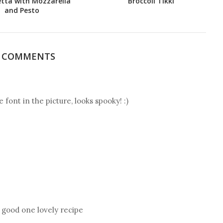
tta with Mozzarella
Broccoli Tikki
and Pesto
7 COMMENTS
e font in the picture, looks spooky! :)
, good one lovely recipe