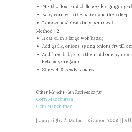
Mix the flour and chilli powder, ginger gar
Baby corn with the batter and then deep 
Remove and drain in paper towel
Method - 2
Heat oil in a large wok(kadai)
Add garlic, onions, spring onions fry till o
Add fried baby corn then add one by one spr
ketchup, oregano
Stir well & ready to serve
Other Manchurian Recipes so far :
Corn Manchurian
Gobi Manchurian
| Copyright © Malas - Kitchen 2008 | | Al