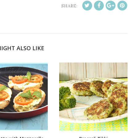
SHARE:
IGHT ALSO LIKE