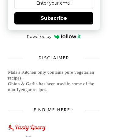
Subscribe
Powered by
DISCLAIMER
Mala's Kitchen only contains pure vegetarian
recipes.
Onion & Garlic has been used in some of the
non-Iyengar recipes.
FIND ME HERE :