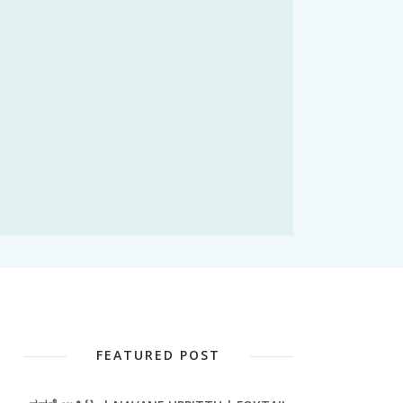
FEATURED POST