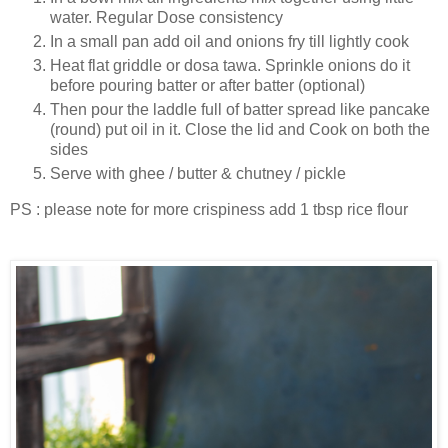
water. Regular Dose consistency
In a small pan add oil and onions fry till lightly cook
Heat flat griddle or dosa tawa. Sprinkle onions do it
before pouring batter or after batter (optional)
Then pour the laddle full of batter spread like pancake
(round) put oil in it. Close the lid and Cook on both the
sides
Serve with ghee / butter & chutney / pickle
PS : please note for more crispiness add 1 tbsp rice flour