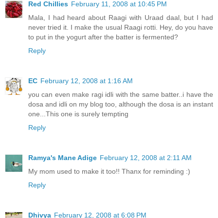
Red Chillies
February 11, 2008 at 10:45 PM
Mala, I had heard about Raagi with Uraad daal, but I had
never tried it. I make the usual Raagi rotti. Hey, do you have
to put in the yogurt after the batter is fermented?
Reply
EC
February 12, 2008 at 1:16 AM
you can even make ragi idli with the same batter..i have the
dosa and idli on my blog too, although the dosa is an instant
one...This one is surely tempting
Reply
Ramya's Mane Adige
February 12, 2008 at 2:11 AM
My mom used to make it too!! Thanx for reminding :)
Reply
Dhivya
February 12, 2008 at 6:08 PM