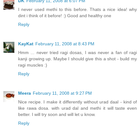
DK
February 11, 2008 at 6:07 PM
I never used methi to this before. Thats a nice idea! why
dint i think of it before! :) Good and healthy one
Reply
KayKat
February 11, 2008 at 8:43 PM
Hmm ... never tried ragi dosas, I was never a fan of ragi
kanji growing up. Maybe I should give this a shot - build my
ragi muscles :)
Reply
Meera
February 11, 2008 at 9:27 PM
Nice recipe. I make it differently without urad daal - kind of
like rawa dosa. with urad dal and methi it will taste even
better. I will try soon and will let u know.
Reply