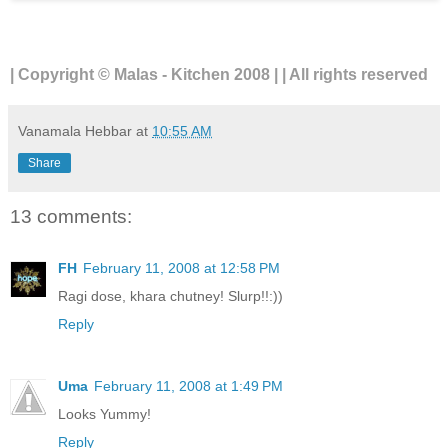
| Copyright © Malas - Kitchen 2008 | | All rights reserved
Vanamala Hebbar
at
10:55 AM
Share
13 comments:
FH
February 11, 2008 at 12:58 PM
Ragi dose, khara chutney! Slurp!!:))
Reply
Uma
February 11, 2008 at 1:49 PM
Looks Yummy!
Reply