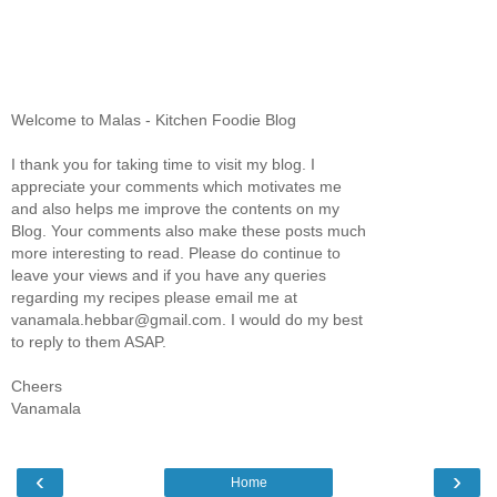
Welcome to Malas - Kitchen Foodie Blog
I thank you for taking time to visit my blog. I
appreciate your comments which motivates me
and also helps me improve the contents on my
Blog. Your comments also make these posts much
more interesting to read. Please do continue to
leave your views and if you have any queries
regarding my recipes please email me at
vanamala.hebbar@gmail.com. I would do my best
to reply to them ASAP.
Cheers
Vanamala
‹
›
Home