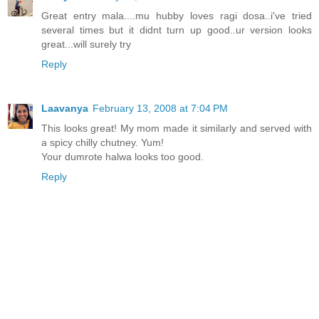
Great entry mala....mu hubby loves ragi dosa..i've tried
several times but it didnt turn up good..ur version looks
great...will surely try
Reply
Laavanya
February 13, 2008 at 7:04 PM
This looks great! My mom made it similarly and served with
a spicy chilly chutney. Yum!
Your dumrote halwa looks too good.
Reply