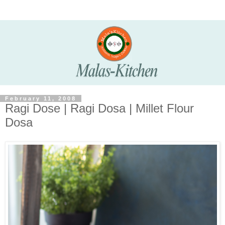
February 11, 2008
Ragi Dose | Ragi Dosa | Millet Flour
Dosa