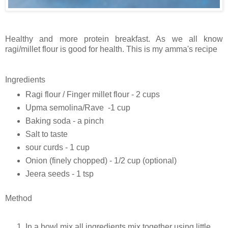
Healthy and more protein breakfast. As we all know
ragi/millet flour is good for health. This is my amma's recipe
Ingredients
Ragi flour / Finger millet flour - 2 cups
Upma semolina/Rave -1 cup
Baking soda - a pinch
Salt to taste
sour curds - 1 cup
Onion (finely chopped) - 1/2 cup (optional)
Jeera seeds - 1 tsp
Method
In a bowl mix all ingredients mix together using little