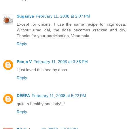
Suganya
February 11, 2008 at 2:07 PM
Except for onions, I use the same recipe for ragi dosa.
Without urad dal, the dosa becomes cracked and dry.
Thanks for your participation, Vanamala.
Reply
Pooja V
February 11, 2008 at 3:36 PM
i just loved this heathy dosa.
Reply
DEEPA
February 11, 2008 at 5:22 PM
quite a healthy one lady!!!!
Reply