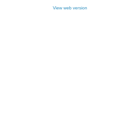
View web version