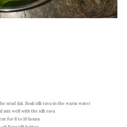
he urad dal. Soak idli rava in the warm water
 mix well with the idli rava
nt for 8 to 10 hours
 oil Pour idli batter