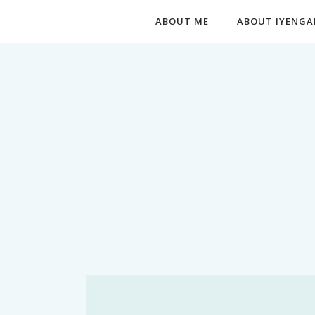
ABOUT ME
ABOUT IYENGA