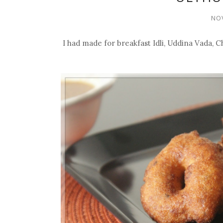
NOV
I had made for breakfast Idli, Uddina Vada,