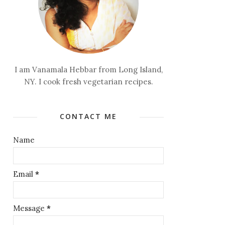
I am Vanamala Hebbar from Long Island,
NY. I cook fresh vegetarian recipes.
CONTACT ME
Name
Email
*
Message
*