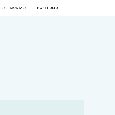
TESTIMONIALS
PORTFOLIO