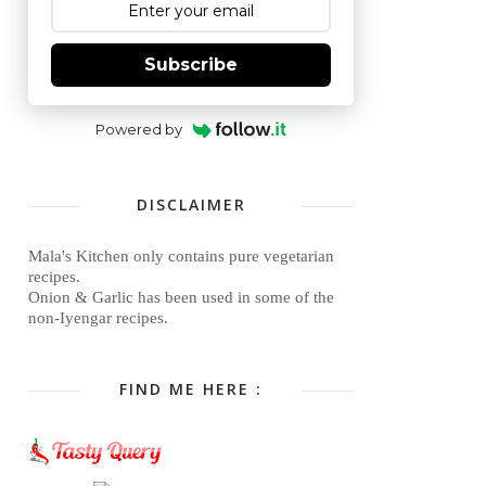
Subscribe
Powered by
DISCLAIMER
Mala's Kitchen only contains pure vegetarian
recipes.
Onion & Garlic has been used in some of the
non-Iyengar recipes.
FIND ME HERE :