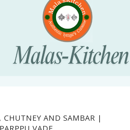
A, CHUTNEY AND SAMBAR |
PARPPU VADE