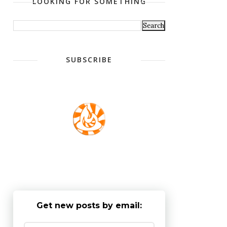
LOOKING FOR SOMETHING
SUBSCRIBE
Get new posts by email: