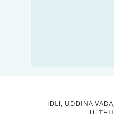
IDLI, UDDINA VAD
ULTHU