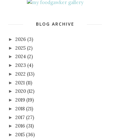
BLOG ARCHIVE
2026
(3)
►
2025
(2)
►
2024
(2)
►
2023
(4)
►
2022
(13)
►
2021
(11)
►
2020
(12)
►
2019
(19)
►
2018
(21)
►
2017
(27)
►
2016
(31)
►
2015
(36)
►