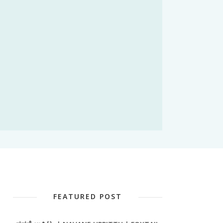
FEATURED POST