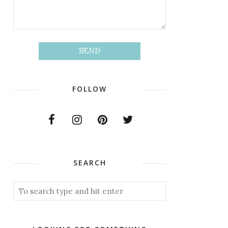
FOLLOW
SEARCH