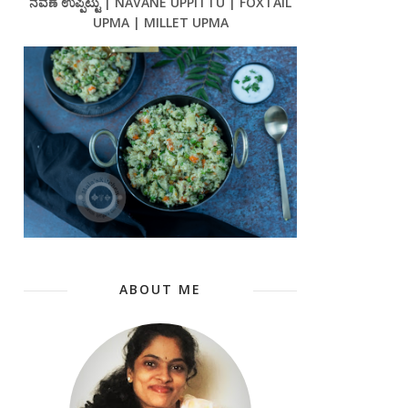
ನವಣೆ ಉಪ್ಪಿಟ್ಟು | NAVANE UPPITTU | FOXTAIL
UPMA | MILLET UPMA
ABOUT ME