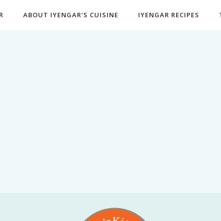
R
ABOUT IYENGAR'S CUISINE
IYENGAR RECIPES