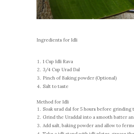
Ingredients for Idli
1 Cup Idli Rava
3/4 Cup Urad Dal
Pinch of Baking powder (Optional)
Salt to taste
Method for Idli
Soak urad dal for 5 hours before grinding t
Grind the Uraddal into a smooth batter and
Add salt, baking powder and allow to ferme
Take a idli stand with idli plates, grease the