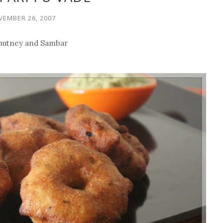
EMBER 26, 2007
 Chutney and Sambar