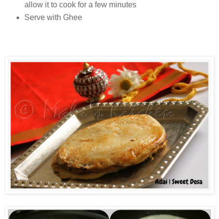
allow it to cook for a few minutes
Serve with Ghee