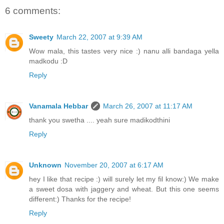
6 comments:
Sweety
March 22, 2007 at 9:39 AM
Wow mala, this tastes very nice :) nanu alli bandaga yella
madkodu :D
Reply
Vanamala Hebbar
March 26, 2007 at 11:17 AM
thank you swetha .... yeah sure madikodthini
Reply
Unknown
November 20, 2007 at 6:17 AM
hey I like that recipe :) will surely let my fil know:) We make
a sweet dosa with jaggery and wheat. But this one seems
different:) Thanks for the recipe!
Reply