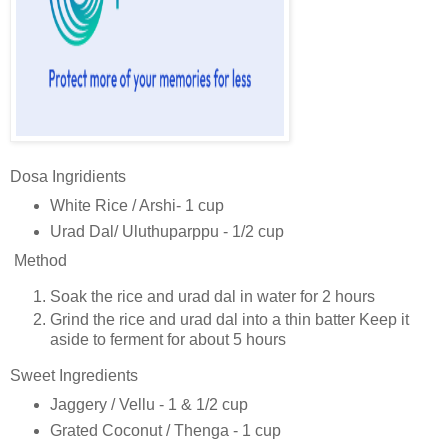
Dosa Ingridients
White Rice / Arshi- 1 cup
Urad Dal/ Uluthuparppu - 1/2 cup
Method
Soak the rice and urad dal in water for 2 hours
Grind the rice and urad dal into a thin batter Keep it
aside to ferment for about 5 hours
Sweet Ingredients
Jaggery / Vellu - 1 & 1/2 cup
Grated Coconut / Thenga - 1 cup