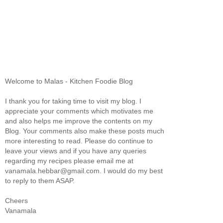
Welcome to Malas - Kitchen Foodie Blog
I thank you for taking time to visit my blog. I
appreciate your comments which motivates me
and also helps me improve the contents on my
Blog. Your comments also make these posts much
more interesting to read. Please do continue to
leave your views and if you have any queries
regarding my recipes please email me at
vanamala.hebbar@gmail.com. I would do my best
to reply to them ASAP.
Cheers
Vanamala