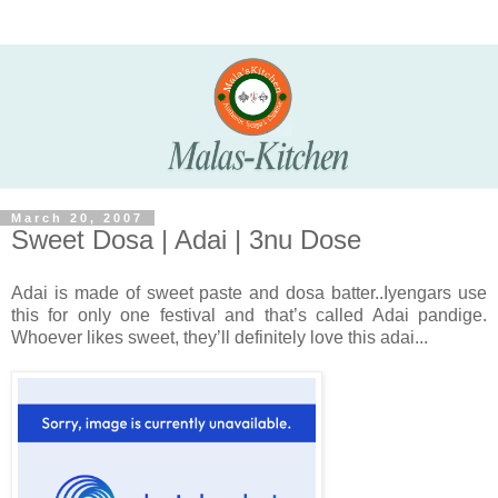
March 20, 2007
Sweet Dosa | Adai | 3nu Dose
Adai is made of sweet paste and dosa batter..Iyengars use
this for only one festival and that’s called Adai pandige.
Whoever likes sweet, they’ll definitely love this adai...