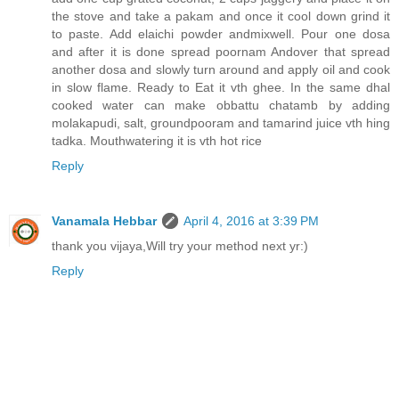
the stove and take a pakam and once it cool down grind it
to paste. Add elaichi powder andmixwell. Pour one dosa
and after it is done spread poornam Andover that spread
another dosa and slowly turn around and apply oil and cook
in slow flame. Ready to Eat it vth ghee. In the same dhal
cooked water can make obbattu chatamb by adding
molakapudi, salt, groundpooram and tamarind juice vth hing
tadka. Mouthwatering it is vth hot rice
Reply
Vanamala Hebbar
April 4, 2016 at 3:39 PM
thank you vijaya,Will try your method next yr:)
Reply