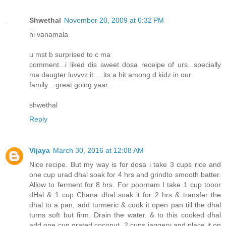
Shwethal
November 20, 2009 at 6:32 PM
hi vanamala
u mst b surprised to c ma
comment...i liked dis sweet dosa receipe of urs...specially
ma daugter luvvvz it.....its a hit among d kidz in our
family....great going yaar..
shwethal
Reply
Vijaya
March 30, 2016 at 12:08 AM
Nice recipe. But my way is for dosa i take 3 cups rice and
one cup urad dhal soak for 4 hrs and grindto smooth batter.
Allow to ferment for 8 hrs. For poornam I take 1 cup tooor
dHal & 1 cup Chana dhal soak it for 2 hrs & transfer the
dhal to a pan, add turmeric & cook it open pan till the dhal
turns soft but firm. Drain the water. & to this cooked dhal
add one cup grated coconut, 2 cups jaggery and place it on