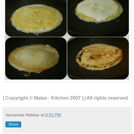
| Copyright © Malas - Kitchen 2007 | | All rights reserved
Vanamala Hebbar
at
6:51 PM
Share