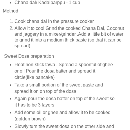
Chana dal/ Kadalparppu - 1 cup
Method
Cook chana dal in the pressure cooker
Allow it to cool Grind the cooked Chana Dal, Coconut
and jaggery in a mixer/grinder .Add a little bit of water
to grind it into a medium thick paste (so that it can be
spread)
Sweet Dose preparation
Heat non-stick tawa . Spread a spoonful of ghee
or oil Pour the dosa batter and spread it
circle(like pancake)
Take a small portion of the sweet paste and
spread it on on top of the dosa
Again pour the dosa batter on top of the sweet so
it has to be 3 layers
Add some oil or ghee and allow it to be cooked
(golden brown)
Slowly turn the sweet dosa on the other side and