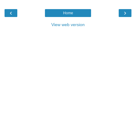
‹
›
Home
View web version