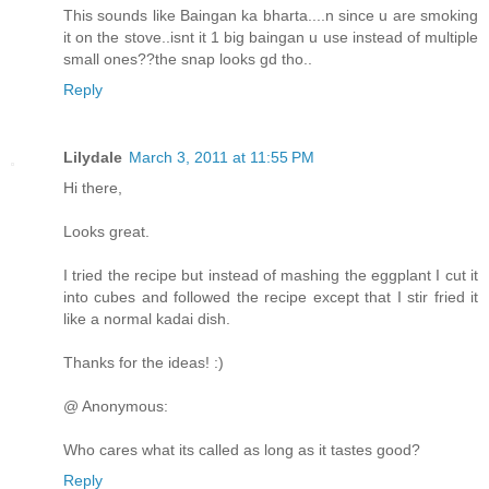
This sounds like Baingan ka bharta....n since u are smoking
it on the stove..isnt it 1 big baingan u use instead of multiple
small ones??the snap looks gd tho..
Reply
Lilydale
March 3, 2011 at 11:55 PM
Hi there,
Looks great.
I tried the recipe but instead of mashing the eggplant I cut it
into cubes and followed the recipe except that I stir fried it
like a normal kadai dish.
Thanks for the ideas! :)
@ Anonymous:
Who cares what its called as long as it tastes good?
Reply