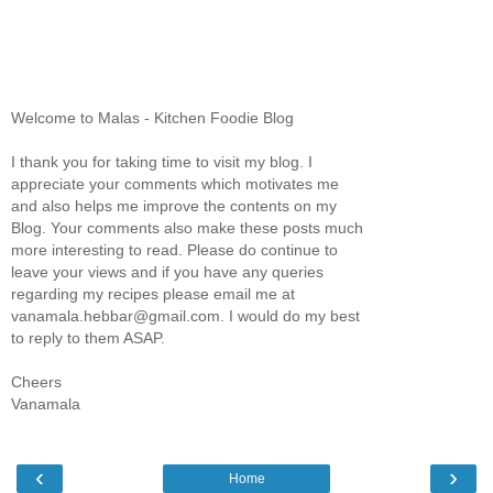
Welcome to Malas - Kitchen Foodie Blog
I thank you for taking time to visit my blog. I
appreciate your comments which motivates me
and also helps me improve the contents on my
Blog. Your comments also make these posts much
more interesting to read. Please do continue to
leave your views and if you have any queries
regarding my recipes please email me at
vanamala.hebbar@gmail.com. I would do my best
to reply to them ASAP.
Cheers
Vanamala
‹
›
Home