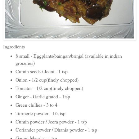
Ingredients
8 small - Eggplants/baingan/brinjal (available in indian
groceries)
Cumin seeds / Jeera - 1 tsp
Onion - 1/2 cup(finely chopped)
Tomatos - 1/2 cup(finely chopped)
Ginger - Garlic grated - 1tsp
Green chillies - 3 to 4
Turmeric powder - 1/2 tsp
Cumin powder / Jeera powder - 1 tsp
Coriander powder / Dhania powder - 1 tsp
Garam Masala - 1 tsp