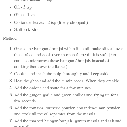
Oil - 5 tsp
Ghee - 1tsp
Coriander leaves - 2 tsp (finely chopped )
Salt to taste
Method
Grease the baingan / brinjal with a little oil, make slits all over
the surface and cook over an open flame till it is soft. (You
can also microwave these baingan / brinjals instead of
cooking them over the flame )
Cook it and mash the pulp thoroughly and keep aside.
Heat the ghee and add the cumin seeds. When they crackle
Add the onions and saute for a few minutes.
Add the ginger, garlic and green chillies and fry again for a
few seconds.
Add the tomatos, turmeric powder, coriander-cumin powder
and cook till the oil separates from the masala.
Add the mashed baingan/brinjals, garam masala and salt and
mix well.