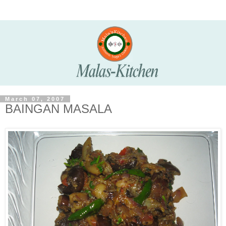
March 07, 2007
BAINGAN MASALA