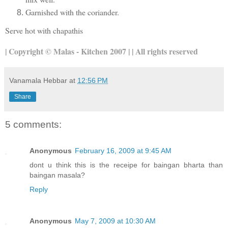
Garnished with the coriander.
Serve hot with chapathis
| Copyright © Malas - Kitchen 2007 | | All rights reserved
Vanamala Hebbar
at
12:56 PM
Share
5 comments:
Anonymous
February 16, 2009 at 9:45 AM
dont u think this is the receipe for baingan bharta than
baingan masala?
Reply
Anonymous
May 7, 2009 at 10:30 AM