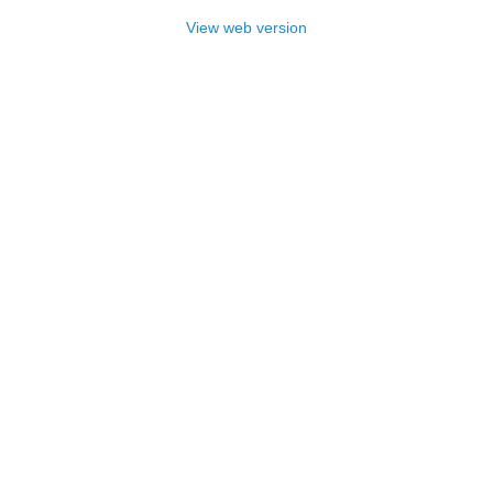
View web version