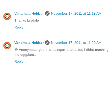
Vanamala Hebbar
November 17, 2011 at 11:19 AM
Thanks Lilydale
Reply
Vanamala Hebbar
November 17, 2011 at 11:20 AM
@ Anonymous yes it is baingan bharta but i didnt mashing
the eggplant..
Reply