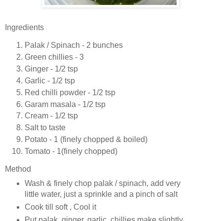
Ingredients
Palak / Spinach - 2 bunches
Green chillies - 3
Ginger - 1/2 tsp
Garlic - 1/2 tsp
Red chilli powder - 1/2 tsp
Garam masala - 1/2 tsp
Cream - 1/2 tsp
Salt to taste
Potato - 1 (finely chopped & boiled)
Tomato - 1(finely chopped)
Method
Wash & finely chop palak / spinach, add very
little water, just a sprinkle and a pinch of salt
Cook till soft , Cool it
Put palak, ginger, garlic, chillies make slightly