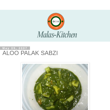
May 09, 2007
ALOO PALAK SABZI