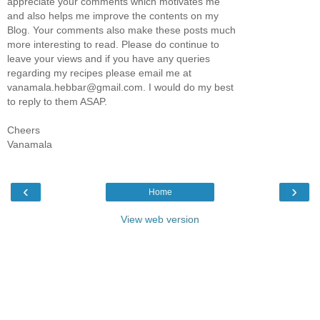
appreciate your comments which motivates me
and also helps me improve the contents on my
Blog. Your comments also make these posts much
more interesting to read. Please do continue to
leave your views and if you have any queries
regarding my recipes please email me at
vanamala.hebbar@gmail.com. I would do my best
to reply to them ASAP.
Cheers
Vanamala
‹
›
Home
View web version