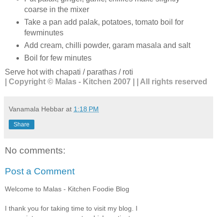
coarse in the mixer
Take a pan add palak, potatoes, tomato boil for
fewminutes
Add cream, chilli powder, garam masala and salt
Boil for few minutes
Serve hot with chapati / parathas / roti
| Copyright © Malas - Kitchen 2007 | | All rights reserved
Vanamala Hebbar
at
1:18 PM
Share
No comments:
Post a Comment
Welcome to Malas - Kitchen Foodie Blog
I thank you for taking time to visit my blog. I