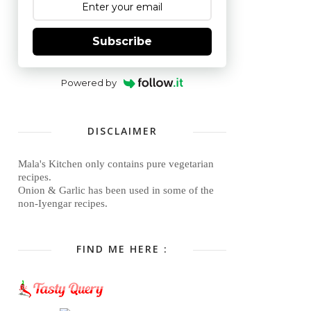
Subscribe
Powered by
DISCLAIMER
Mala's Kitchen only contains pure vegetarian
recipes.
Onion & Garlic has been used in some of the
non-Iyengar recipes.
FIND ME HERE :