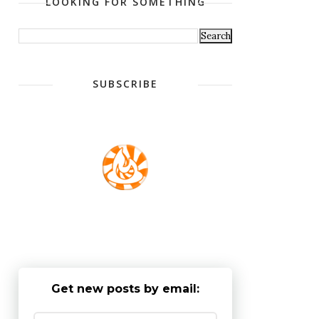
LOOKING FOR SOMETHING
SUBSCRIBE
Get new posts by email: