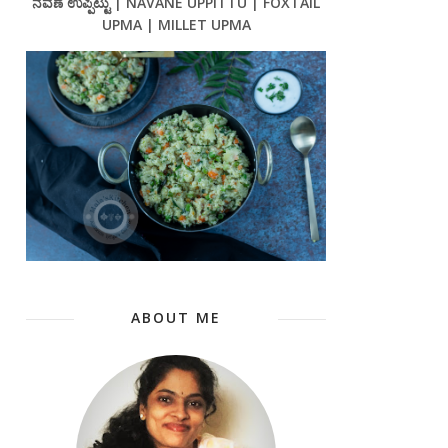
ನವಣೆ ಉಪ್ಪಿಟ್ಟು | NAVANE UPPITTU | FOXTAIL
UPMA | MILLET UPMA
ABOUT ME