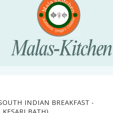
OUTH INDIAN BREAKFAST -
 KESARI BATH)