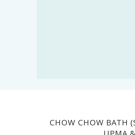
CHOW CHOW BATH (S
UPMA &