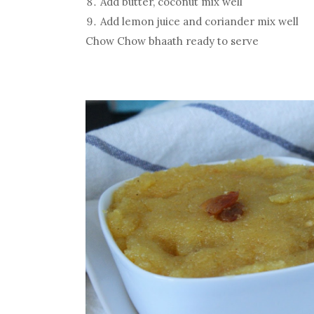
Add butter, coconut mix well
Add lemon juice and coriander mix well
Chow Chow bhaath ready to serve