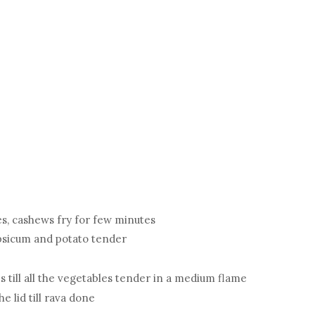
ies, cashews fry for few minutes
capsicum and potato tender
es till all the vegetables tender in a medium flame
he lid till rava done