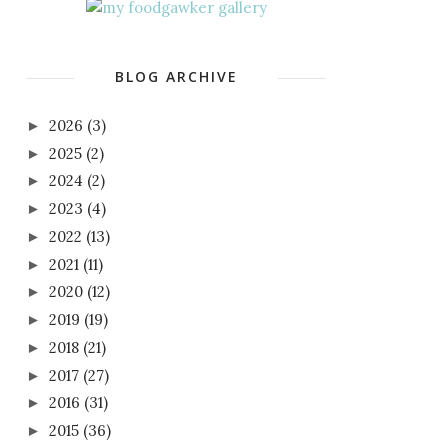
BLOG ARCHIVE
2026
(3)
►
2025
(2)
►
2024
(2)
►
2023
(4)
►
2022
(13)
►
2021
(11)
►
2020
(12)
►
2019
(19)
►
2018
(21)
►
2017
(27)
►
2016
(31)
►
2015
(36)
►