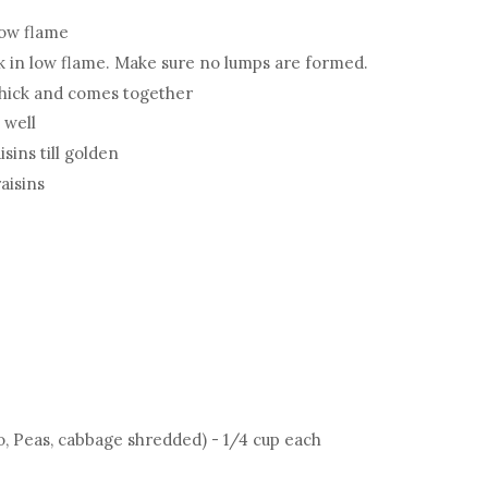
low flame
ook in low flame. Make sure no lumps are formed.
il thick and comes together
 well
sins till golden
aisins
o, Peas, cabbage shredded) - 1/4 cup each