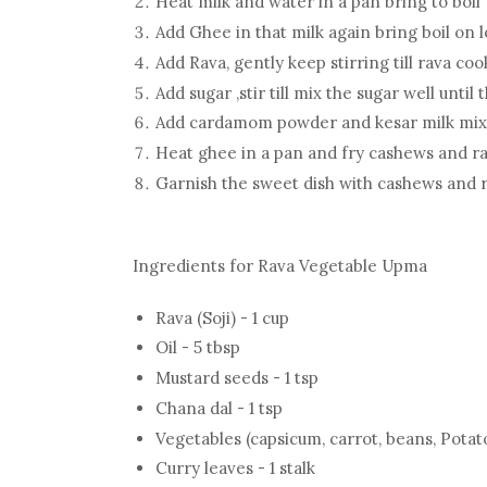
Heat milk and water in a pan bring to boil
Add Ghee in that milk again bring boil on 
Add Rava, gently keep stirring till rava c
Add sugar ,stir till mix the sugar well unt
Add cardamom powder and kesar milk mix
Heat ghee in a pan and fry cashews and rai
Garnish the sweet dish with cashews and r
Ingredients for Rava Vegetable Upma
Rava (Soji) - 1 cup
Oil - 5 tbsp
Mustard seeds - 1 tsp
Chana dal - 1 tsp
Vegetables (capsicum, carrot, beans, Potat
Curry leaves - 1 stalk