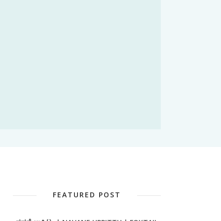
FEATURED POST