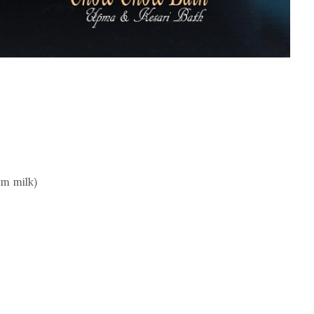
rm milk)