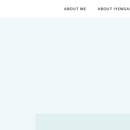
ABOUT ME
ABOUT IYENGA