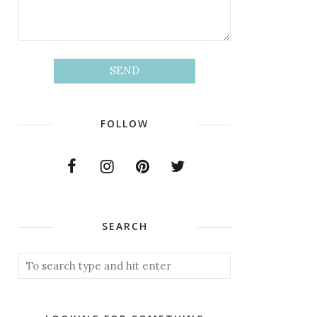
FOLLOW
SEARCH