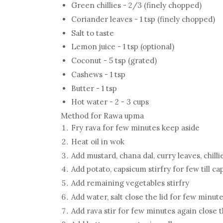
Green chillies - 2/3 (finely chopped)
Coriander leaves - 1 tsp (finely chopped)
Salt to taste
Lemon juice - 1 tsp (optional)
Coconut - 5 tsp (grated)
Cashews - 1 tsp
Butter - 1 tsp
Hot water - 2 - 3 cups
Method for Rawa upma
Fry rava for few minutes keep aside
Heat oil in wok
Add mustard, chana dal, curry leaves, chill
Add potato, capsicum stirfry for few till 
Add remaining vegetables stirfry
Add water, salt close the lid for few minut
Add rava stir for few minutes again close t