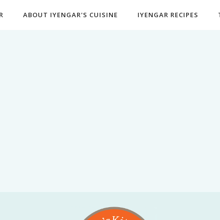
R
ABOUT IYENGAR'S CUISINE
IYENGAR RECIPES