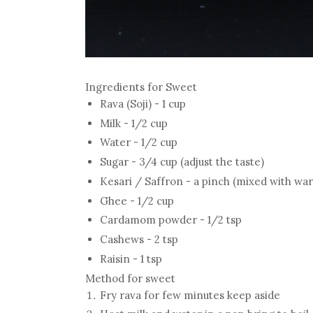
Ingredients for Sweet
Rava (Soji) - 1 cup
Milk - 1/2 cup
Water - 1/2 cup
Sugar - 3/4 cup (adjust the taste)
Kesari / Saffron - a pinch (mixed with wa
Ghee - 1/2 cup
Cardamom powder - 1/2 tsp
Cashews - 2 tsp
Raisin - 1 tsp
Method for sweet
Fry rava for few minutes keep aside