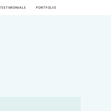
TESTIMONIALS
PORTFOLIO