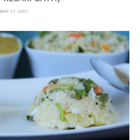
MAY 27, 2007