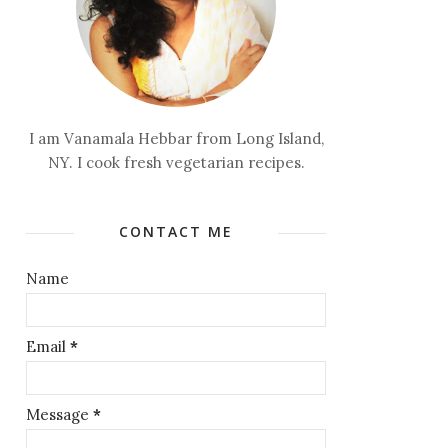
I am Vanamala Hebbar from Long Island,
NY. I cook fresh vegetarian recipes.
CONTACT ME
Name
Email
*
Message
*